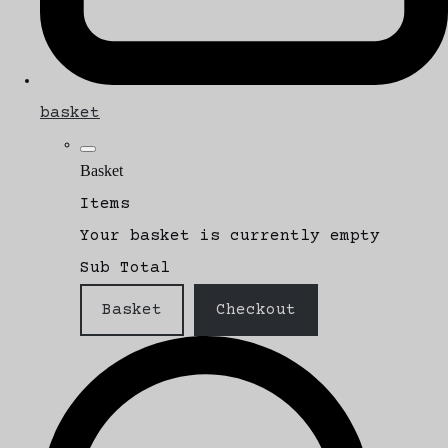
basket
Basket
Items
Your basket is currently empty
Sub Total
Basket
Checkout