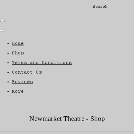
Search
Home
Shop
Terms and Conditions
Contact Us
Reviews
More
Newmarket Theatre - Shop