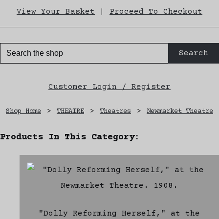
View Your Basket
|
Proceed To Checkout
Search
Customer Login / Register
Shop Home
>
THEATRE
>
Theatres
>
Newmarket Theatre
Products In This Category:
"Dolly Reforming Herself," at the