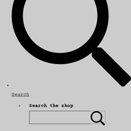
Search
Search the shop