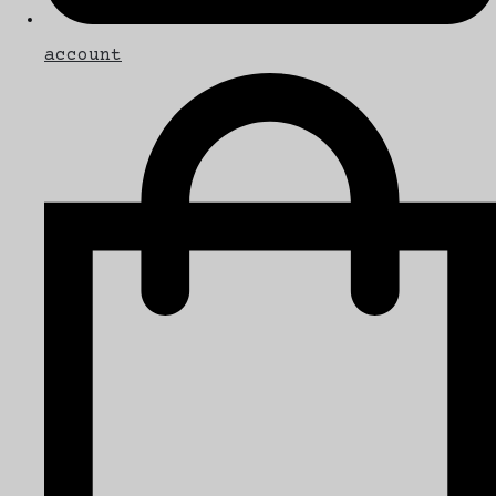
account