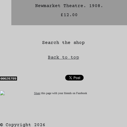
Newmarket Theatre. 1908.
£12.00
Search the shop
Back to top
Share
this page with your friends on Facebook
© Copyright 2026