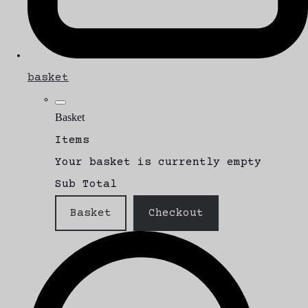
basket
Basket
Items
Your basket is currently empty
Sub Total
Basket
Checkout