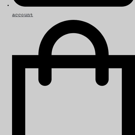
account