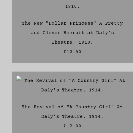
The New "Dollar Princess" A Pretty
and Clever Recruit at Daly's
Theatre. 1910.
£12.50
The Revival of "A Country Girl" At
Daly's Theatre. 1914.
£12.00