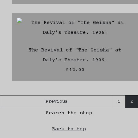
The Revival of "The Geisha" at
Daly's Theatre. 1906.
£12.00
Previous
1
2
Search the shop
Back to top