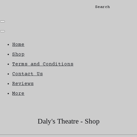
Search
Home
Shop
Terms and Conditions
Contact Us
Reviews
More
Daly's Theatre - Shop