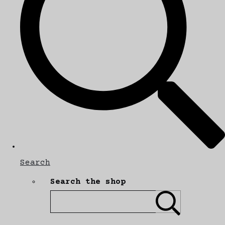
Search
Search the shop