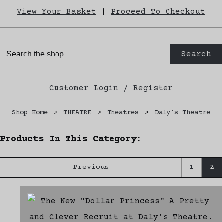
View Your Basket
|
Proceed To Checkout
Search
Customer Login / Register
Shop Home
>
THEATRE
>
Theatres
>
Daly's Theatre
Products In This Category:
Previous
1
2