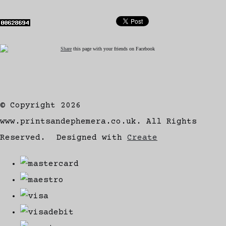
Share
this page with your friends on Facebook
© Copyright 2026
www.printsandephemera.co.uk. All Rights
Reserved.
Designed with
Create