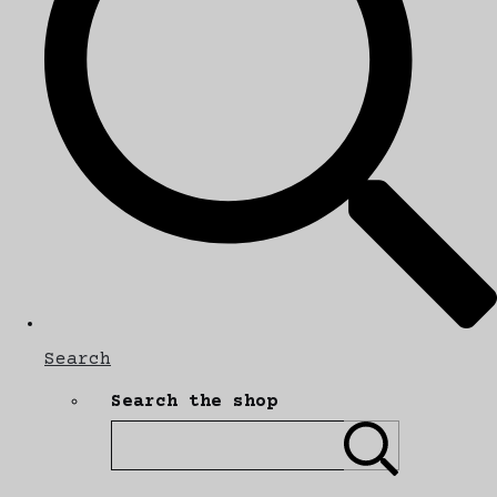
Search
Search the shop