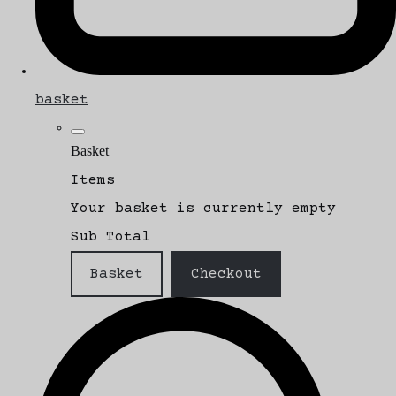
basket
Basket
Items
Your basket is currently empty
Sub Total
Basket
Checkout