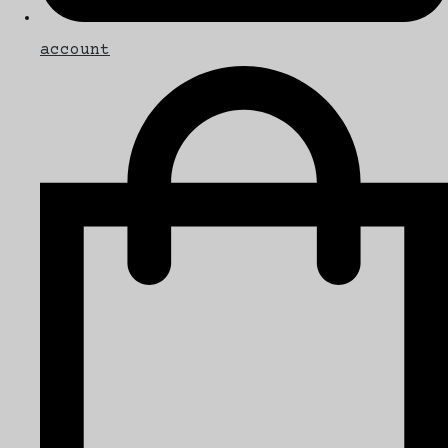
account