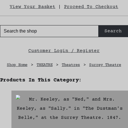
View Your Basket
|
Proceed To Checkout
Search
Customer Login / Register
Shop Home
>
THEATRE
>
Theatres
>
Surrey Theatre
Products In This Category: