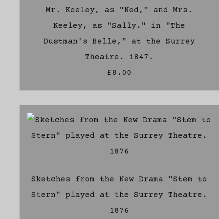
Mr. Keeley, as "Ned," and Mrs.
Keeley, as "Sally." in "The
Dustman's Belle," at the Surrey
Theatre. 1847.
£8.00
Sketches from the New Drama "Stem to
Stern" played at the Surrey Theatre.
1876