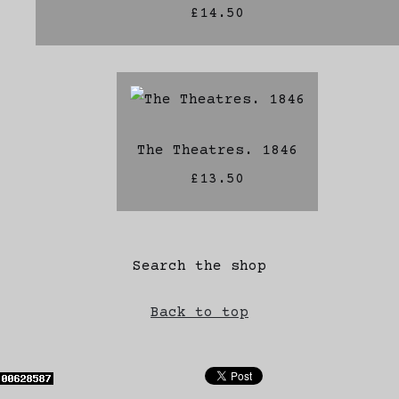
£14.50
The Theatres. 1846
£13.50
Search the shop
Back to top