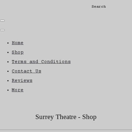
Search
Home
Shop
Terms and Conditions
Contact Us
Reviews
More
Surrey Theatre - Shop