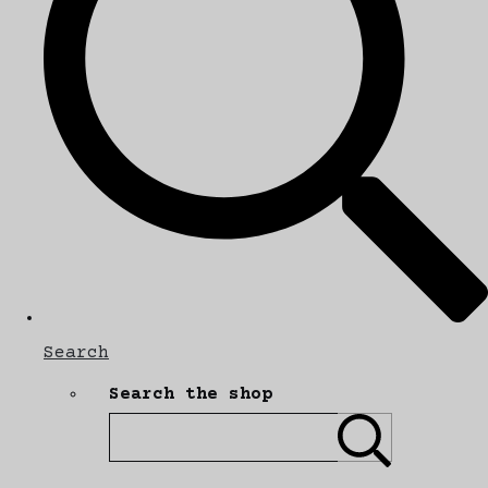
Search
Search the shop