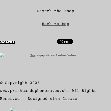
Search the shop
Back to top
Share
this page with your friends on Facebook
© Copyright 2026
www.printsandephemera.co.uk. All Rights
Reserved.
Designed with
Create