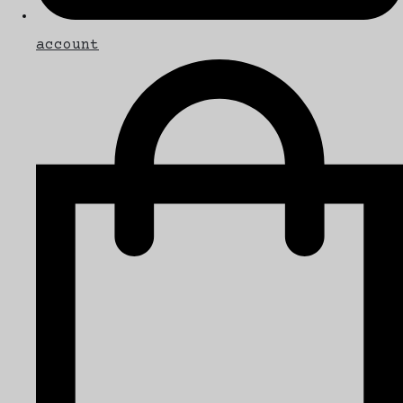
account