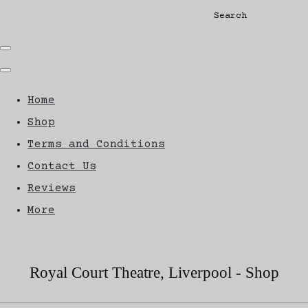
Search
Home
Shop
Terms and Conditions
Contact Us
Reviews
More
Royal Court Theatre, Liverpool - Shop