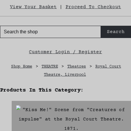
View Your Basket
|
Proceed To Checkout
Search
Customer Login / Register
Shop Home
>
THEATRE
>
Theatres
>
Royal Court
Theatre, Liverpool
Products In This Category: