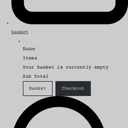
basket
Basket
Items
Your basket is currently empty
Sub Total
Basket
Checkout