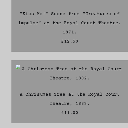
"Kiss Me!" Scene from "Creatures of
impulse" at the Royal Court Theatre.
1871.
£12.50
A Christmas Tree at the Royal Court
Theatre, 1882.
£11.00