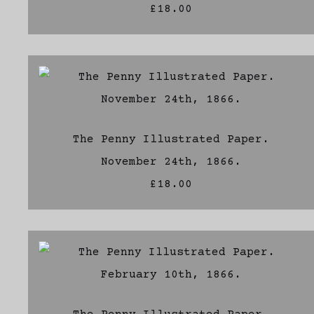
£18.00
The Penny Illustrated Paper.
November 24th, 1866.
£18.00