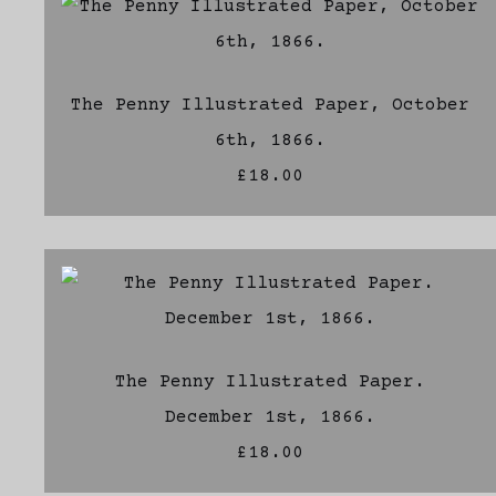
The Penny Illustrated Paper, October
6th, 1866.
£18.00
The Penny Illustrated Paper.
December 1st, 1866.
£18.00