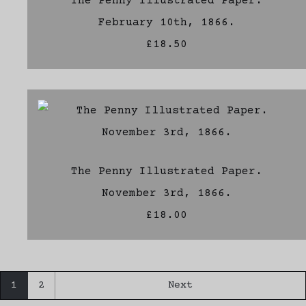
The Penny Illustrated Paper.
February 10th, 1866.
£18.50
The Penny Illustrated Paper.
November 3rd, 1866.
£18.00
1
2
Next