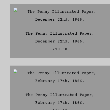
The Penny Illustrated Paper,
December 22nd, 1866.
£18.50
The Penny Illustrated Paper,
February 17th, 1866.