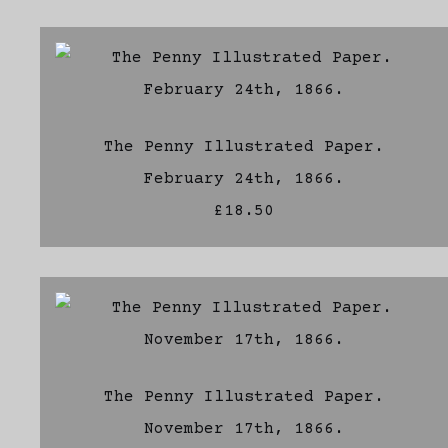
The Penny Illustrated Paper.
February 24th, 1866.
£18.50
The Penny Illustrated Paper.
November 17th, 1866.