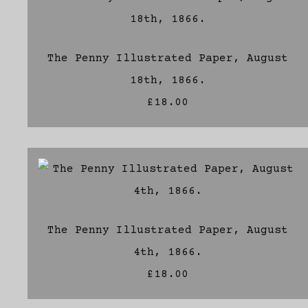
The Penny Illustrated Paper, August
18th, 1866.
£18.00
The Penny Illustrated Paper, August
4th, 1866.
£18.00