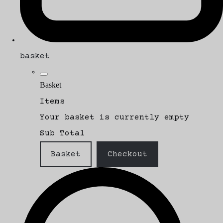
basket
Basket
Items
Your basket is currently empty
Sub Total
Basket
Checkout