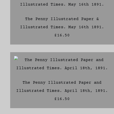
The Penny Illustrated Paper &
Illustrated Times. May 16th 1891.
£16.50
The Penny Illustrated Paper and
Illustrated Times. April 18th, 1891.
£16.50