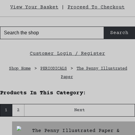
View Your Basket
|
Proceed To Checkout
Search
Customer Login / Register
Shop Home
>
PERIODICALS
>
The Penny Illustrated
Paper
Products In This Category:
1
2
Next