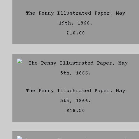
The Penny Illustrated Paper, May
19th, 1866.
£10.00
The Penny Illustrated Paper, May
5th, 1866.
£18.50