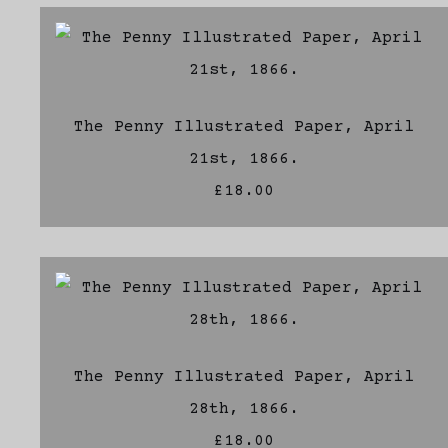
The Penny Illustrated Paper, April
21st, 1866.
£18.00
The Penny Illustrated Paper, April
28th, 1866.
£18.00