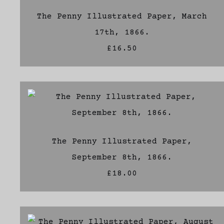
The Penny Illustrated Paper, March
17th, 1866.
£16.50
The Penny Illustrated Paper,
September 8th, 1866.
£18.00