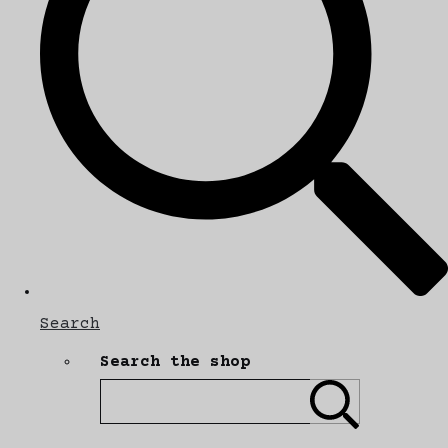
Search
Search the shop