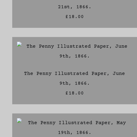
21st, 1866.
£18.00
The Penny Illustrated Paper, June
9th, 1866.
£18.00