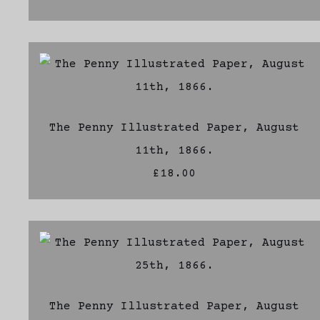
The Penny Illustrated Paper, August
11th, 1866.
£18.00
The Penny Illustrated Paper, August