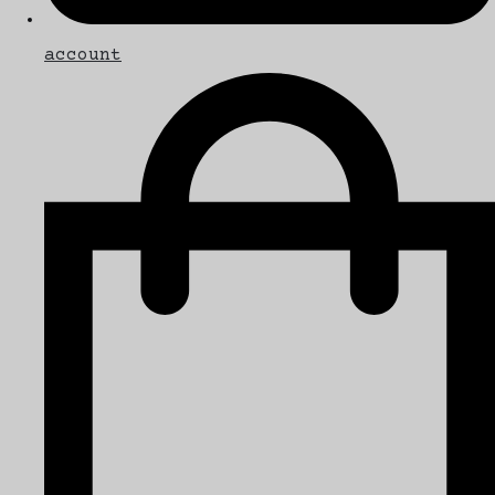
account