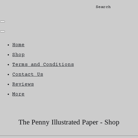
Search
Home
Shop
Terms and Conditions
Contact Us
Reviews
More
The Penny Illustrated Paper - Shop