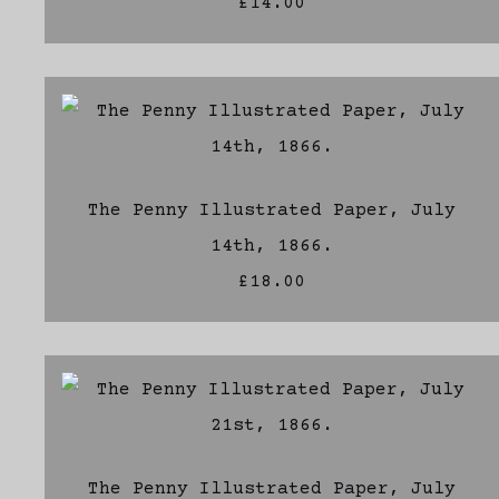
£14.00
The Penny Illustrated Paper, July
14th, 1866.
£18.00
The Penny Illustrated Paper, July