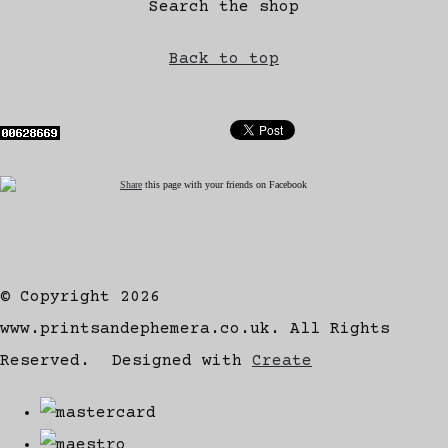
Search the shop
Back to top
Share
this page with your friends on Facebook
© Copyright 2026
www.printsandephemera.co.uk. All Rights
Reserved.
Designed with
Create