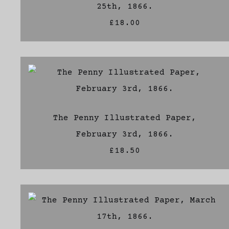
25th, 1866.
£18.00
The Penny Illustrated Paper,
February 3rd, 1866.
£18.50