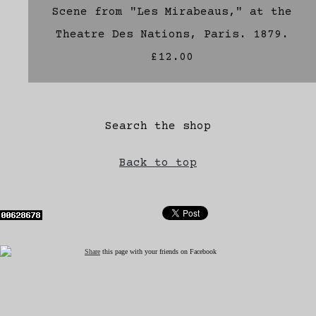
Scene from "Les Mirabeaus," at the
Theatre Des Nations, Paris. 1879.
£12.00
Search the shop
Back to top
Share
this page with your friends on Facebook