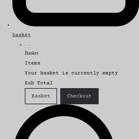
basket
Basket
Items
Your basket is currently empty
Sub Total
Basket
Checkout