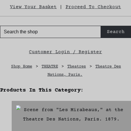
View Your Basket
|
Proceed To Checkout
Search
Customer Login / Register
Shop Home
>
THEATRE
>
Theatres
>
Theatre Des
Nations, Paris.
Products In This Category: