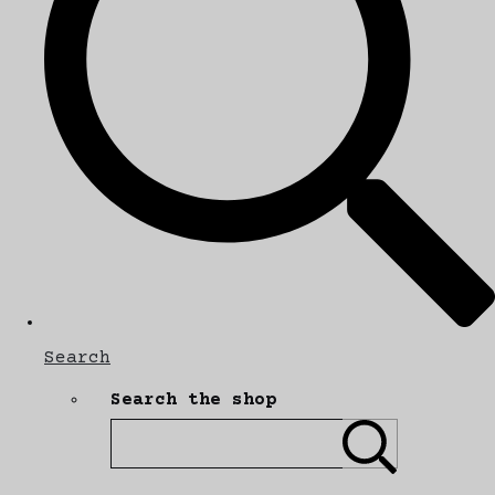
Search
Search the shop