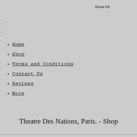
Search
Home
Shop
Terms and Conditions
Contact Us
Reviews
More
Theatre Des Nations, Paris. - Shop