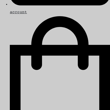
account