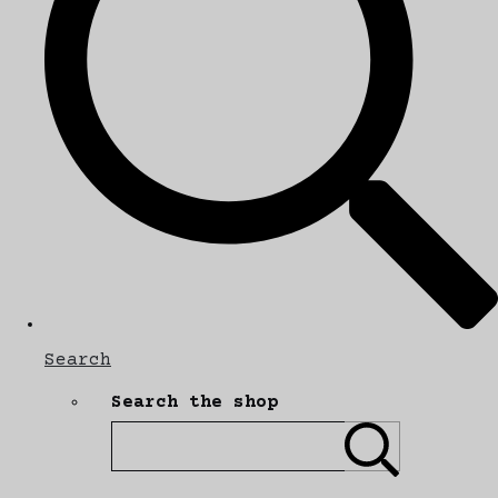
Search
Search the shop