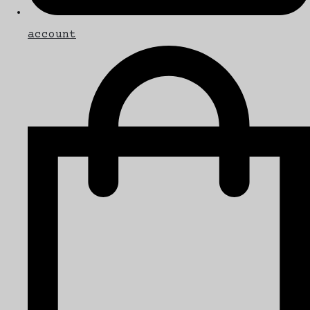
account