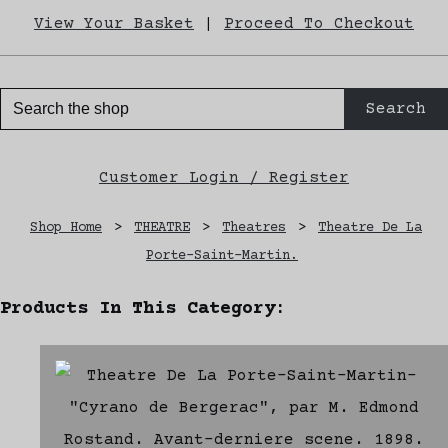
View Your Basket
|
Proceed To Checkout
Search
Customer Login / Register
Shop Home
>
THEATRE
>
Theatres
>
Theatre De La
Porte-Saint-Martin.
Products In This Category: