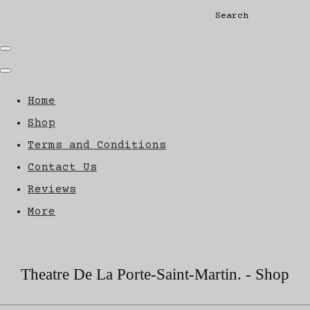
Search
Home
Shop
Terms and Conditions
Contact Us
Reviews
More
Theatre De La Porte-Saint-Martin. - Shop