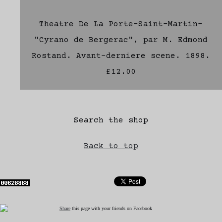
Theatre De La Porte-Saint-Martin-
"Cyrano de Bergerac", par M. Edmond
Rostand. Avant-derniere scene. 1898.
£12.00
Search the shop
Back to top
Share
this page with your friends on Facebook