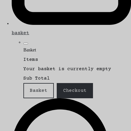
basket
Basket
Items
Your basket is currently empty
Sub Total
Basket
Checkout