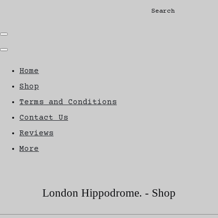
Search
Home
Shop
Terms and Conditions
Contact Us
Reviews
More
London Hippodrome. - Shop