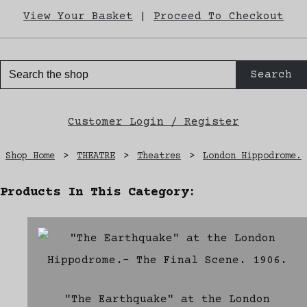
View Your Basket
|
Proceed To Checkout
Search
Customer Login / Register
Shop Home
>
THEATRE
>
Theatres
>
London Hippodrome.
Products In This Category:
"The Earthquake" at the London