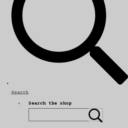
Search
Search the shop