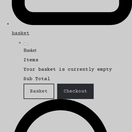
basket
Basket
Items
Your basket is currently empty
Sub Total
Basket
Checkout