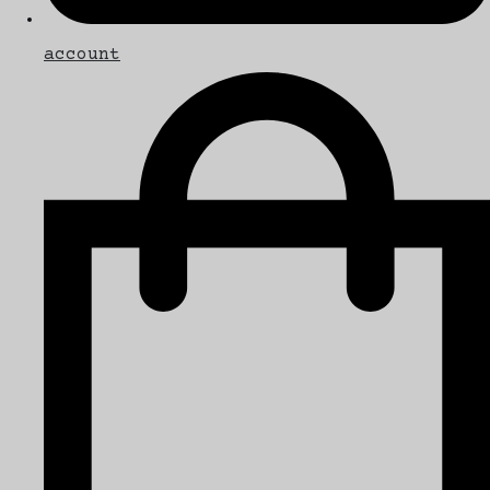
account