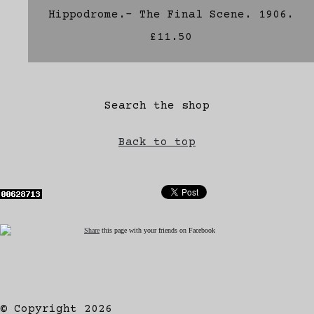
Hippodrome.- The Final Scene. 1906.
£11.50
Search the shop
Back to top
Share
this page with your friends on Facebook
© Copyright 2026