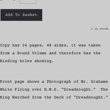
Add To Basket
1 in stock.
Copy has 24 pages, 48 sides, it was taken
from a Bound Volume and therefore has the
Binding holes showing.
Front page shows a Photograph of Mr. Grahame
White Flying over H.M.S. "Dreadnought." The
King Watched from the Deck of "Dreadnought."