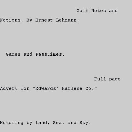
Golf Notes and
Notions. By Ernest Lehmann.
Games and Passtimes.
Full page
Advert for "Edwards' Harlene Co."
Motoring by Land, Sea, and Sky.