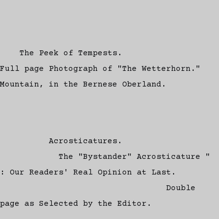
The Peek of Tempests.
Full page Photograph of "The Wetterhorn."
Mountain, in the Bernese Oberland.
Acrosticatures.
The "Bystander" Acrosticature "
: Our Readers' Real Opinion at Last.
Double
page as Selected by the Editor.