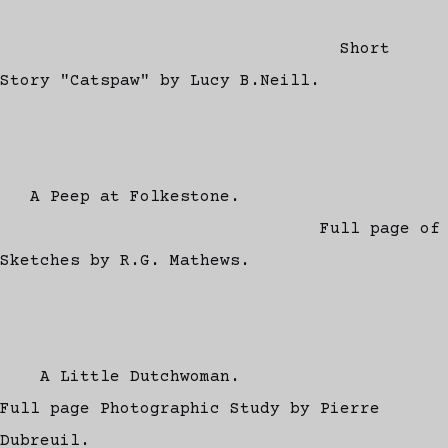
Short
Story "Catspaw" by Lucy B.Neill.
A Peep at Folkestone.
Full page of
Sketches by R.G. Mathews.
A Little Dutchwoman.
Full page Photographic Study by Pierre
Dubreuil.