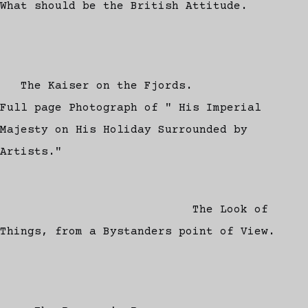
What should be the British Attitude.
The Kaiser on the Fjords.
Full page Photograph of " His Imperial
Majesty on His Holiday Surrounded by
Artists."
The Look of
Things, from a Bystanders point of View.