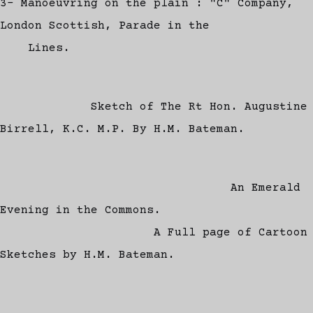
3- Manoeuvring on the plain : "C" Company,
London Scottish, Parade in the
Lines.
Sketch of The Rt Hon. Augustine
Birrell, K.C. M.P. By H.M. Bateman.
An Emerald
Evening in the Commons.
A Full page of Cartoon
Sketches by H.M. Bateman.