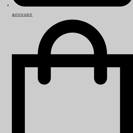
account