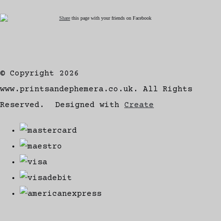
Share
this page with your friends on Facebook
© Copyright 2026
www.printsandephemera.co.uk. All Rights
Reserved.
Designed with
Create