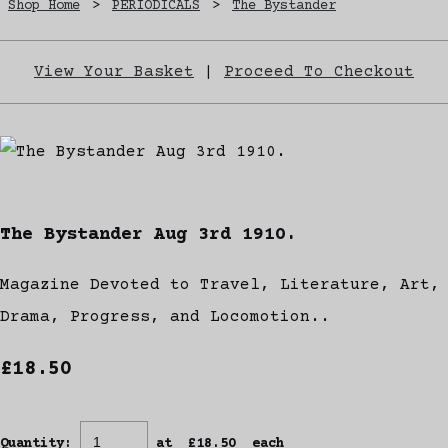
Shop Home
>
PERIODICALS
>
The Bystander
View Your Basket
|
Proceed To Checkout
The Bystander Aug 3rd 1910.
Magazine Devoted to Travel, Literature, Art,
Drama, Progress, and Locomotion..
£18.50
Quantity
:
at £
18.50
each