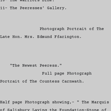
10- The Warriors Dine.
11- The Peeresses' Gallery.
Photograph Portrait of The
Late Hon. Mrs. Edmund Ffarington.
"The Newest Peeress."
Full page Photograph
Portrait of The Countess Carnwath.
Half page Photograph showing,- " The Marquis
of Salisbury Laying the Foundation-Stone of