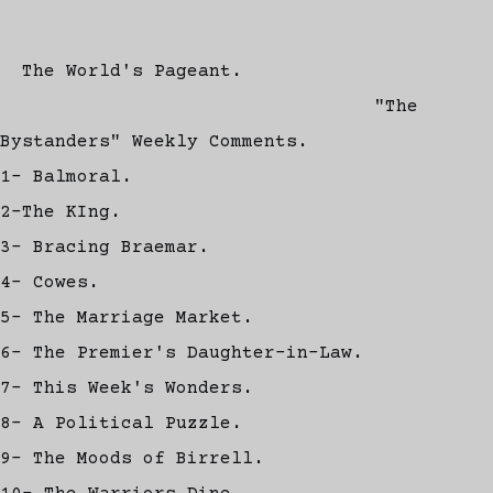
The World's Pageant.
"The
Bystanders" Weekly Comments.
1- Balmoral.
2-The KIng.
3- Bracing Braemar.
4- Cowes.
5- The Marriage Market.
6- The Premier's Daughter-in-Law.
7- This Week's Wonders.
8- A Political Puzzle.
9- The Moods of Birrell.