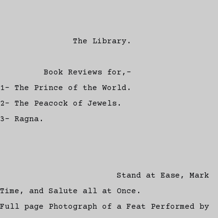
The Library.
Book Reviews for,-
1- The Prince of the World.
2- The Peacock of Jewels.
3- Ragna.
Stand at Ease, Mark
Time, and Salute all at Once.
Full page Photograph of a Feat Performed by