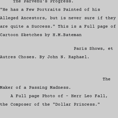
The Parvenu's Progress.
"He has a Few Portraits Painted of his
Alleged Ancestors, but is never sure if they
are quite a Success." This is a Full page of
Cartoon Sketches by H.M.Bateman
Paris Shows, et
Autres Choses. By John N. Raphael.
The
Maker of a Passing Madness.
A Full page Photo of - Herr Leo Fall,
the Composer of the "Dollar Princess."