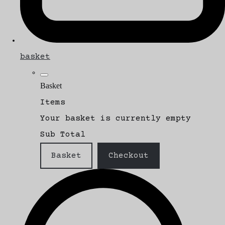
basket
Basket
Items
Your basket is currently empty
Sub Total
Basket
Checkout