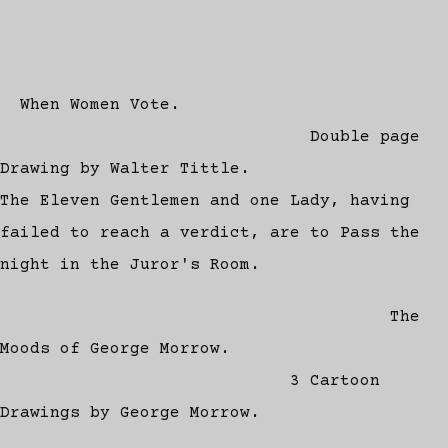
When Women Vote.
Double page
Drawing by Walter Tittle.
The Eleven Gentlemen and one Lady, having
failed to reach a verdict, are to Pass the
night in the Juror's Room.
The
Moods of George Morrow.
3 Cartoon
Drawings by George Morrow.