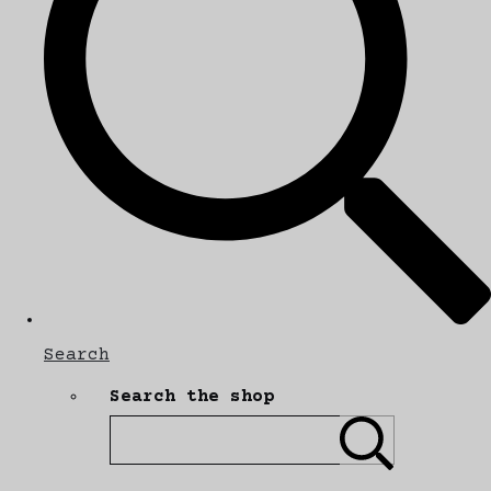
Search
Search the shop