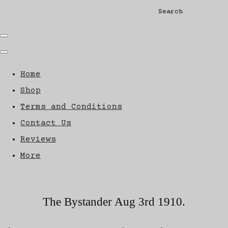
Search
Home
Shop
Terms and Conditions
Contact Us
Reviews
More
The Bystander Aug 3rd 1910.