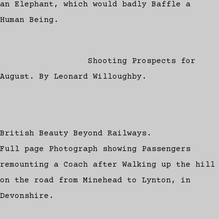
an Elephant, which would badly Baffle a
Human Being.
Shooting Prospects for
August. By Leonard Willoughby.
British Beauty Beyond Railways.
Full page Photograph showing Passengers
remounting a Coach after Walking up the hill
on the road from Minehead to Lynton, in
Devonshire.