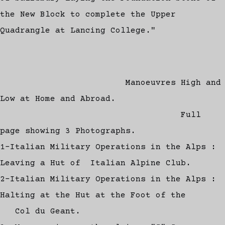
the New Block to complete the Upper
Quadrangle at Lancing College."
Manoeuvres High and
Low at Home and Abroad.
Full
page showing 3 Photographs.
1-Italian Military Operations in the Alps :
Leaving a Hut of Italian Alpine Club.
2-Italian Military Operations in the Alps :
Halting at the Hut at the Foot of the
Col du Geant.