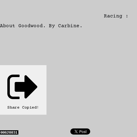
Racing :
About Goodwood. By Carbine.
Share
Copied!