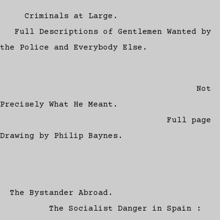
Criminals at Large.
Full Descriptions of Gentlemen Wanted by
the Police and Everybody Else.
Not
Precisely What He Meant.
Full page
Drawing by Philip Baynes.
The Bystander Abroad.
The Socialist Danger in Spain :