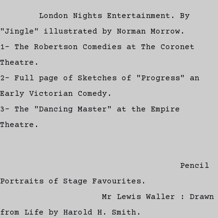
London Nights Entertainment. By
"Jingle" illustrated by Norman Morrow.
1- The Robertson Comedies at The Coronet
Theatre.
2- Full page of Sketches of "Progress" an
Early Victorian Comedy.
3- The "Dancing Master" at the Empire
Theatre.
Pencil
Portraits of Stage Favourites.
Mr Lewis Waller : Drawn
from Life by Harold H. Smith.