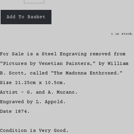
Add To Basket
1 in stock.
For Sale is a Steel Engraving removed from
"Pictures by Venetian Painters," by William
B. Scott, called "The Madonna Enthroned."
Size 21.25cm x 10.5cm.
Artist - G. and A. Murano.
Engraved by L. Appold.
Date 1874.
Condition is Very Good.