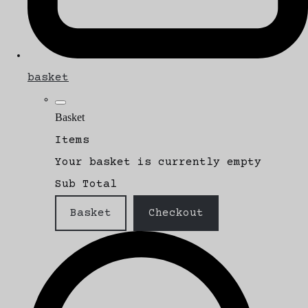
basket
Basket
Items
Your basket is currently empty
Sub Total
Basket
Checkout