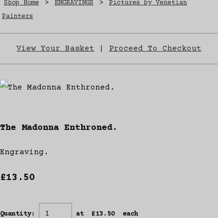
Shop Home
>
ENGRAVINGS
>
Pictures by Venetian
Painters
View Your Basket
|
Proceed To Checkout
The Madonna Enthroned.
Engraving.
£13.50
Quantity
:
at £
13.50
each