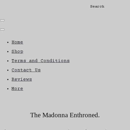
Search
Home
Shop
Terms and Conditions
Contact Us
Reviews
More
The Madonna Enthroned.