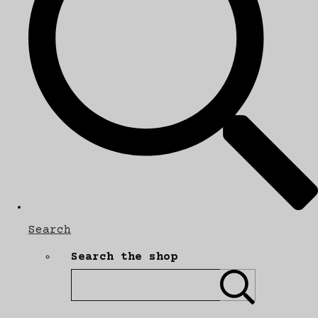
Search
Search the shop