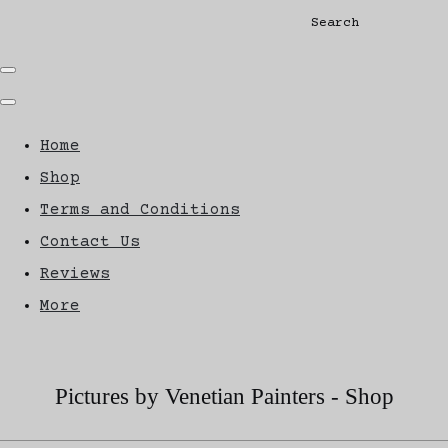
Search
Home
Shop
Terms and Conditions
Contact Us
Reviews
More
Pictures by Venetian Painters - Shop