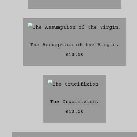
The Assumption of the Virgin.
£13.50
The Crucifixion.
£13.50