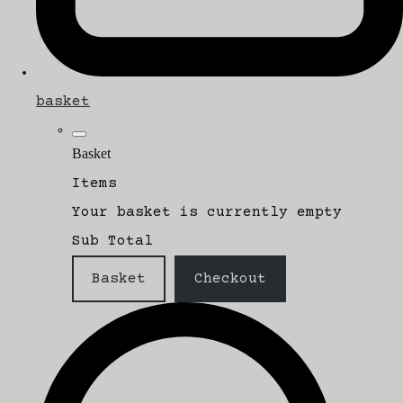
basket
Basket
Items
Your basket is currently empty
Sub Total
Basket
Checkout