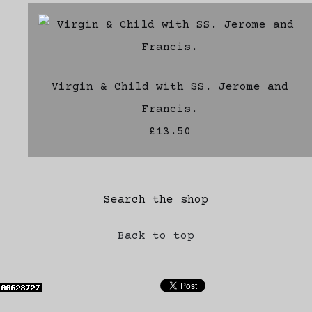
Virgin & Child with SS. Jerome and
Francis.
£13.50
Search the shop
Back to top