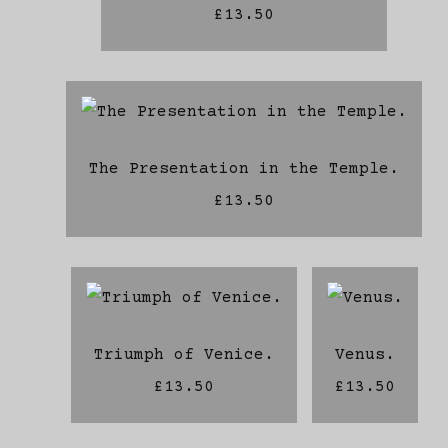
£13.50
The Presentation in the Temple.
£13.50
Triumph of Venice.
Venus.
£13.50
£13.50