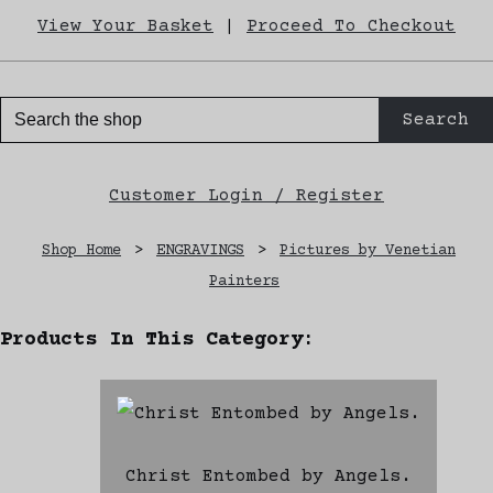
View Your Basket
|
Proceed To Checkout
Search
Customer Login / Register
Shop Home
>
ENGRAVINGS
>
Pictures by Venetian
Painters
Products In This Category:
Christ Entombed by Angels.