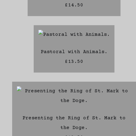
£14.50
Pastoral with Animals.
£13.50
Presenting the Ring of St. Mark to
the Doge.