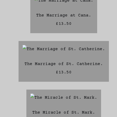
The Marriage at Cana.
£13.50
The Marriage of St. Catherine.
£13.50
The Miracle of St. Mark.