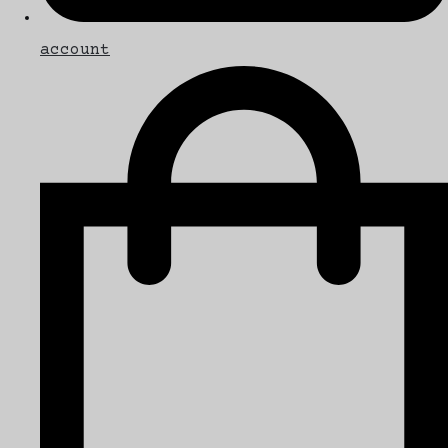
account