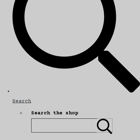
Search
Search the shop