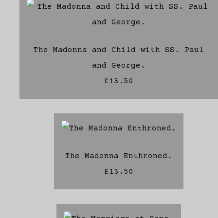
The Madonna and Child with SS. Paul
and George.
£13.50
The Madonna Enthroned.
£13.50