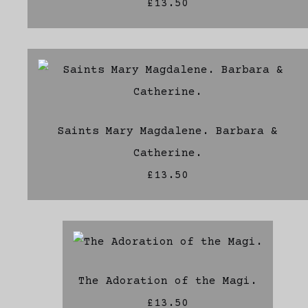
£13.50
Saints Mary Magdalene. Barbara &
Catherine.
£13.50
The Adoration of the Magi.
£13.50