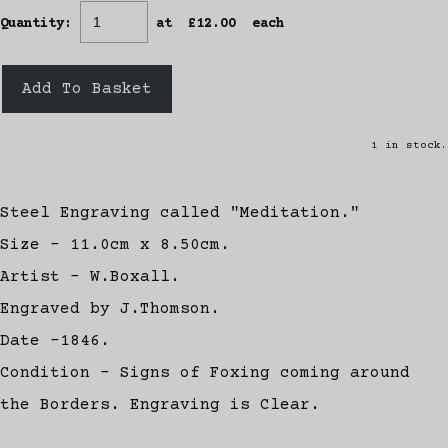
Quantity
:
at £
12.00
each
Add To Basket
1 in stock.
Steel Engraving called "Meditation."
Size - 11.0cm x 8.50cm.
Artist - W.Boxall.
Engraved by J.Thomson.
Date -1846.
Condition - Signs of Foxing coming around
the Borders. Engraving is Clear.