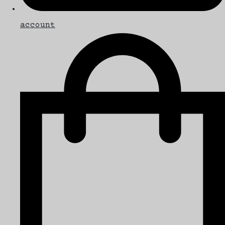
account