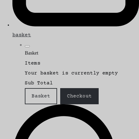
basket
Basket
Items
Your basket is currently empty
Sub Total
Basket
Checkout