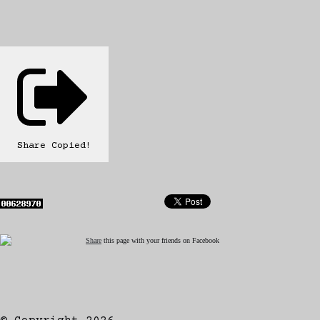
Share
Copied!
Share
this page with your friends on Facebook