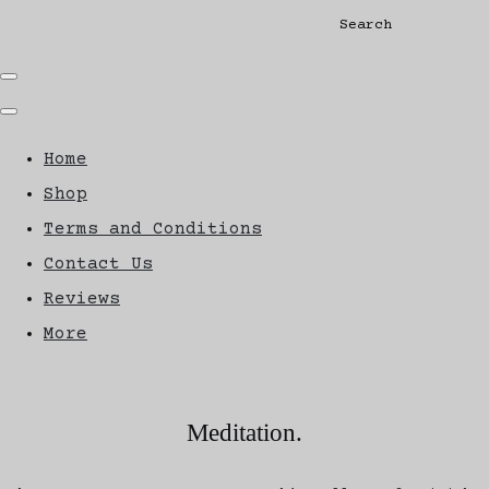
Search
Home
Shop
Terms and Conditions
Contact Us
Reviews
More
Meditation.