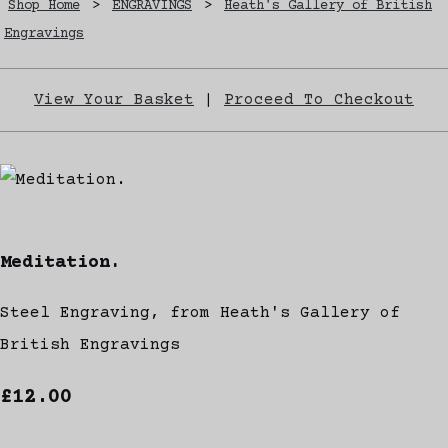
Shop Home
>
ENGRAVINGS
>
Heath's Gallery of British
Engravings
View Your Basket
|
Proceed To Checkout
Meditation.
Steel Engraving, from Heath's Gallery of
British Engravings
£12.00