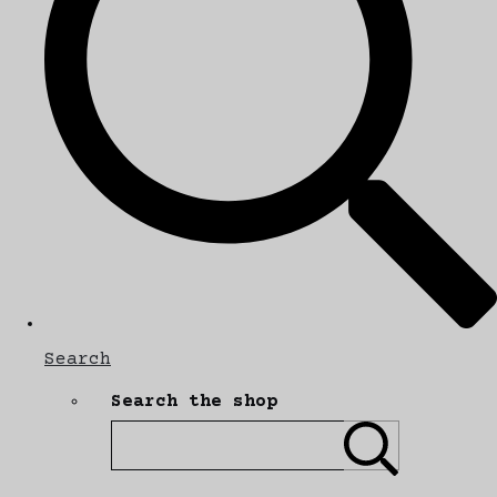
Search
Search the shop