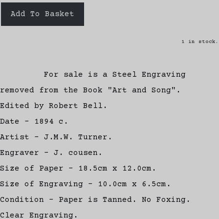
Add To Basket
1 in stock.
For sale is a Steel Engraving
removed from the Book "Art and Song".
Edited by Robert Bell.
Date - 1894 c.
Artist - J.M.W. Turner.
Engraver - J. cousen.
Size of Paper - 18.5cm x 12.0cm.
Size of Engraving - 10.0cm x 6.5cm.
Condition - Paper is Tanned. No Foxing.
Clear Engraving.