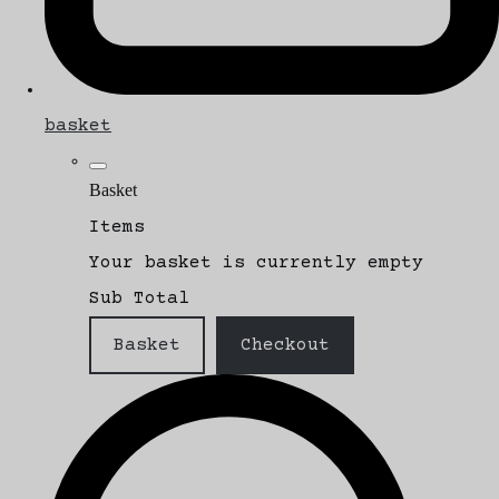
basket
Basket
Items
Your basket is currently empty
Sub Total
Basket
Checkout