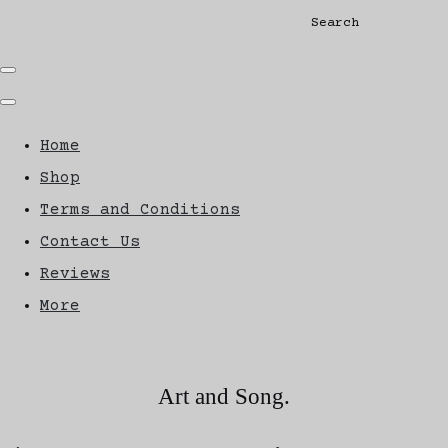
Search
Home
Shop
Terms and Conditions
Contact Us
Reviews
More
Art and Song.