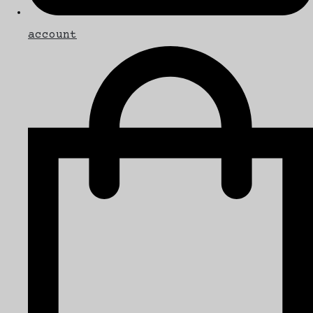
account