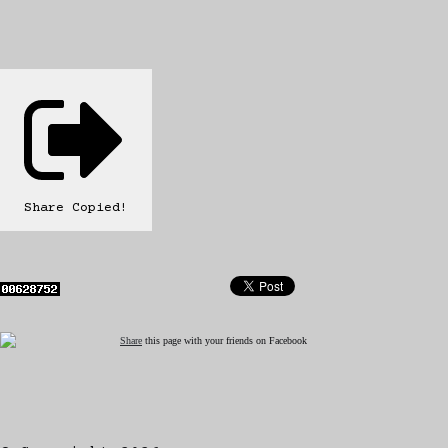
Share
Copied!
Share
this page with your friends on Facebook