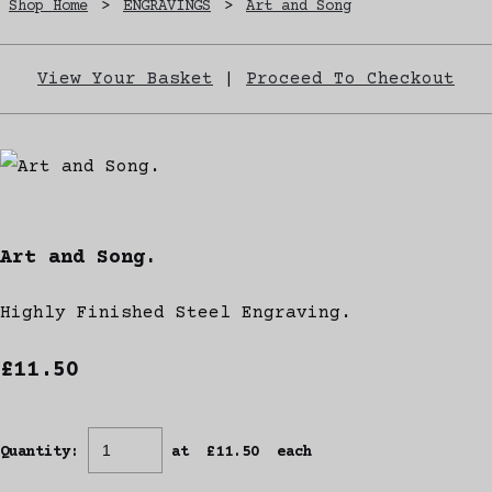
Shop Home
>
ENGRAVINGS
>
Art and Song
View Your Basket
|
Proceed To Checkout
Art and Song.
Highly Finished Steel Engraving.
£11.50
Quantity
:
at £
11.50
each