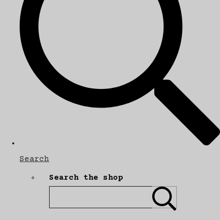
Search
Search the shop