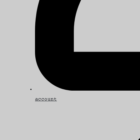
account