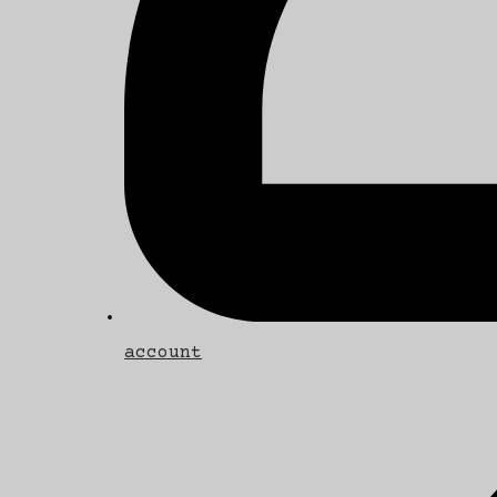
account