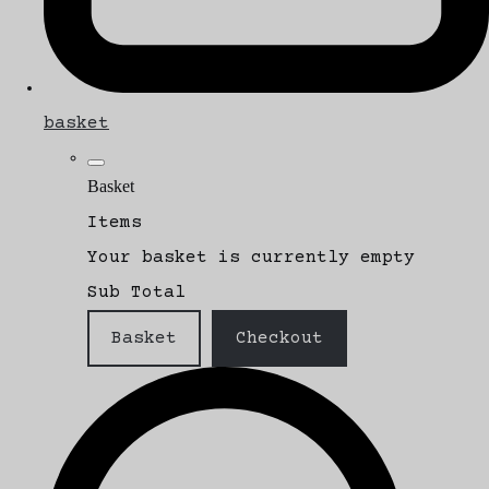
basket
Basket
Items
Your basket is currently empty
Sub Total
Basket
Checkout