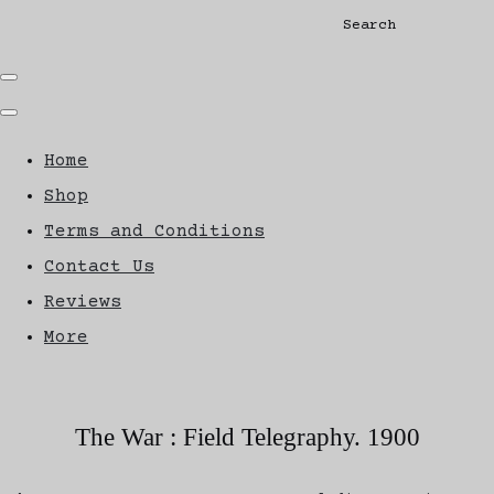
Search
Home
Shop
Terms and Conditions
Contact Us
Reviews
More
The War : Field Telegraphy. 1900