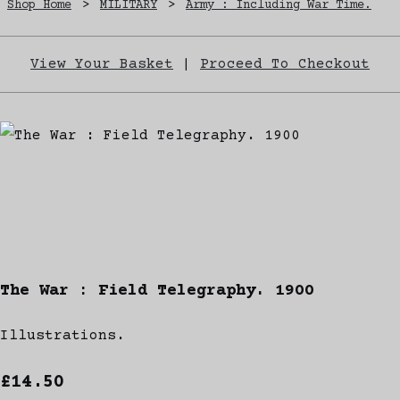
Shop Home
>
MILITARY
>
Army : Including War Time.
View Your Basket
|
Proceed To Checkout
The War : Field Telegraphy. 1900
Illustrations.
£14.50