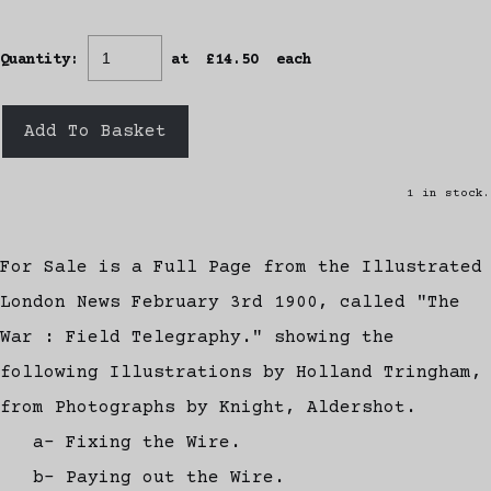
Quantity
:
at £
14.50
each
Add To Basket
1 in stock.
For Sale is a Full Page from the Illustrated
London News February 3rd 1900, called "The
War : Field Telegraphy." showing the
following Illustrations by Holland Tringham,
from Photographs by Knight, Aldershot.
a- Fixing the Wire.
b- Paying out the Wire.