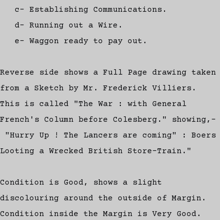
c- Establishing Communications.
d- Running out a Wire.
e- Waggon ready to pay out.
Reverse side shows a Full Page drawing taken
from a Sketch by Mr. Frederick Villiers.
This is called "The War : with General
French's Column before Colesberg." showing,-
"Hurry Up ! The Lancers are coming" : Boers
Looting a Wrecked British Store-Train."
Condition is Good, shows a slight
discolouring around the outside of Margin.
Condition inside the Margin is Very Good.