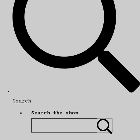
Search
Search the shop