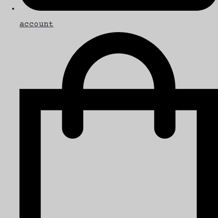
account