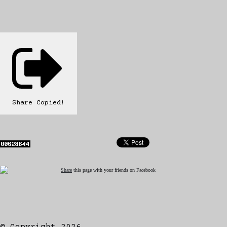
Share
Copied!
Share
this page with your friends on Facebook
© Copyright 2026