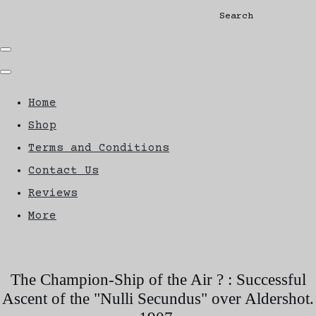
Search
Home
Shop
Terms and Conditions
Contact Us
Reviews
More
The Champion-Ship of the Air ? : Successful
Ascent of the "Nulli Secundus" over Aldershot.