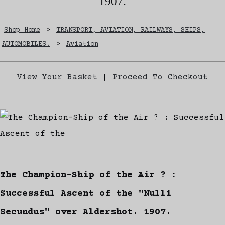
1907.
Shop Home
>
TRANSPORT, AVIATION, RAILWAYS, SHIPS,
AUTOMOBILES.
>
Aviation
View Your Basket
|
Proceed To Checkout
The Champion-Ship of the Air ? :
Successful Ascent of the "Nulli
Secundus" over Aldershot. 1907.