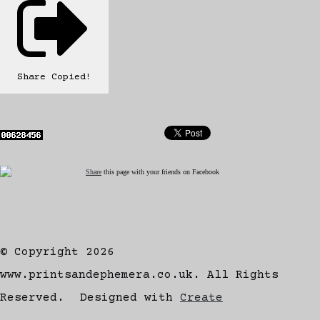
Share
Copied!
Share
this page with your friends on Facebook
© Copyright 2026
www.printsandephemera.co.uk. All Rights
Reserved.
Designed with
Create