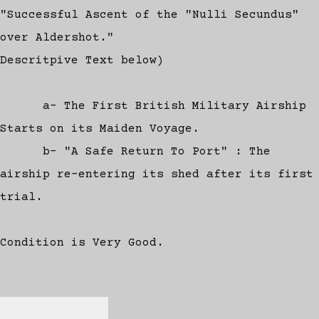
"Successful Ascent of the "Nulli Secundus"
over Aldershot."
Descritpive Text below)
a- The First British Military Airship
Starts on its Maiden Voyage.
b- "A Safe Return To Port" : The
airship re-entering its shed after its first
trial.
Condition is Very Good.