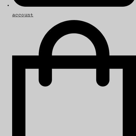
account