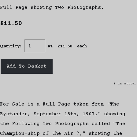
Full Page showing Two Photographs.
£11.50
Quantity
:
at £
11.50
each
Add To Basket
1 in stock.
For Sale is a Full Page taken from "The
Bystander, September 18th, 1907," showing
the Following Two Photographs called "The
Champion-Ship of the Air ?," showing the