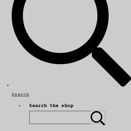
Search
Search the shop