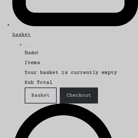
basket
Basket
Items
Your basket is currently empty
Sub Total
Basket
Checkout