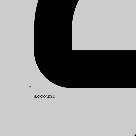
account