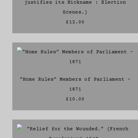
justifies its Nickname : Election
Scenes.)
£12.00
"Home Rules" Members of Parliament -
1871
£10.00