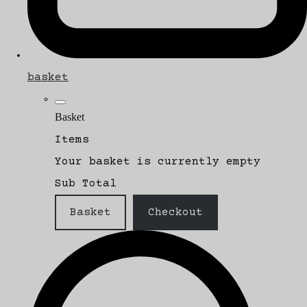
basket
Basket
Items
Your basket is currently empty
Sub Total
Basket
Checkout