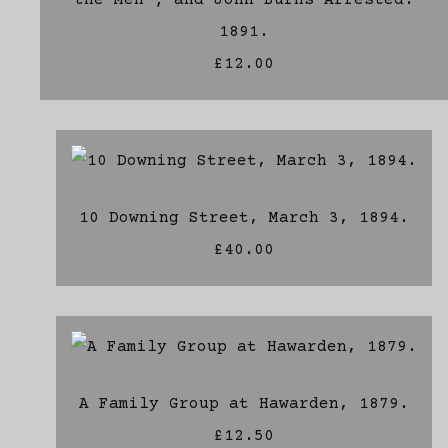
the Men ; and John Burns Arrested.
1891.
£12.00
10 Downing Street, March 3, 1894.
£40.00
A Family Group at Hawarden, 1879.
£12.50