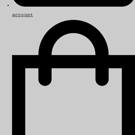
account