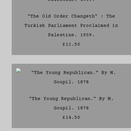
"The Old Order Changeth" : The
Turkish Parliament Proclaimed in
Palestine. 1909.
£11.50
"The Young Republican." By M.
Goupil. 1878
£14.50