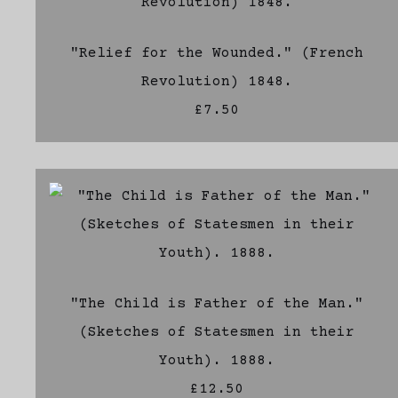
"Relief for the Wounded." (French
Revolution) 1848.
£7.50
"The Child is Father of the Man."
(Sketches of Statesmen in their
Youth). 1888.
£12.50