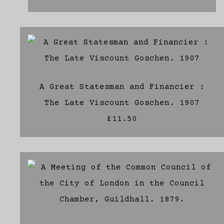
A Great Statesman and Financier :
The Late Viscount Goschen. 1907
£11.50