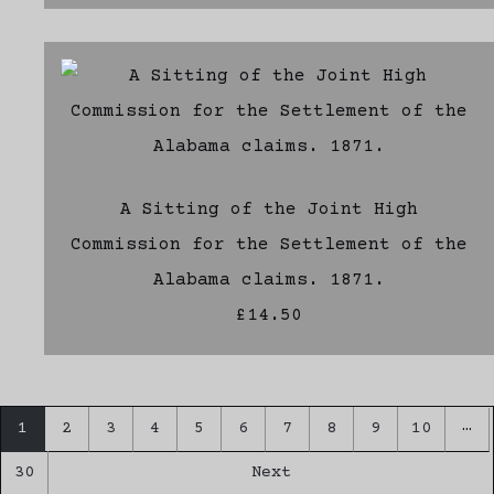
A Sitting of the Joint High
Commission for the Settlement of the
Alabama claims. 1871.
£14.50
…
1
2
3
4
5
6
7
8
9
10
30
Next