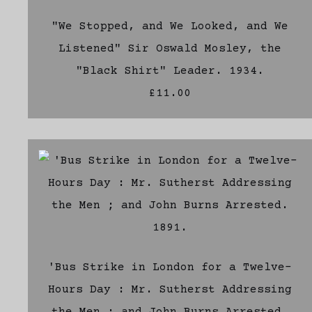
"We Stopped, and We Looked, and We
Listened" Sir Oswald Mosley, the
"Black Shirt" Leader. 1934.
£11.00
'Bus Strike in London for a Twelve-
Hours Day : Mr. Sutherst Addressing