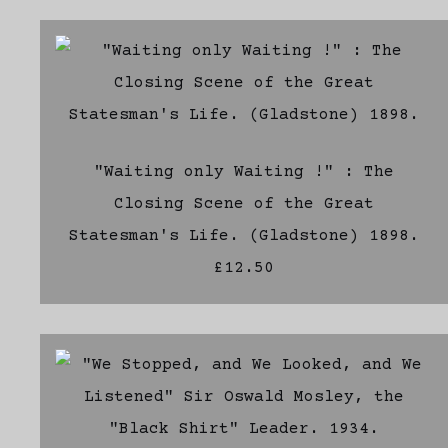
"Waiting only Waiting !" : The
Closing Scene of the Great
Statesman's Life. (Gladstone) 1898.
£12.50