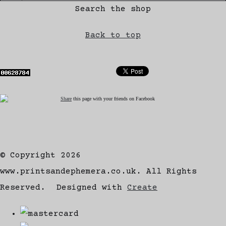
Search the shop
Back to top
Share
this page with your friends on Facebook
© Copyright 2026
www.printsandephemera.co.uk. All Rights
Reserved.
Designed with
Create