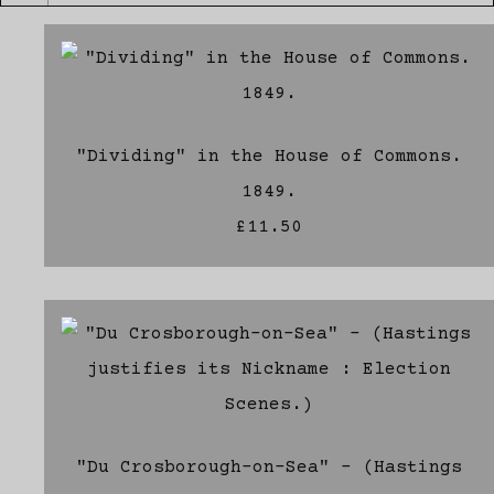
"Dividing" in the House of Commons.
1849.
£11.50
"Du Crosborough-on-Sea" - (Hastings