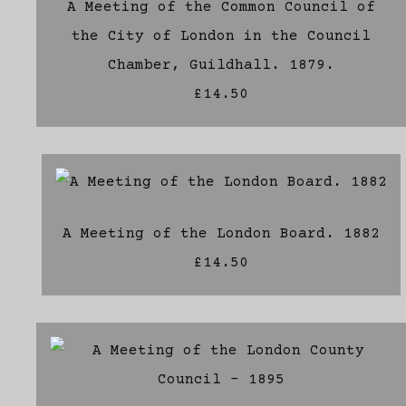
A Meeting of the Common Council of
the City of London in the Council
Chamber, Guildhall. 1879.
£14.50
A Meeting of the London Board. 1882
£14.50