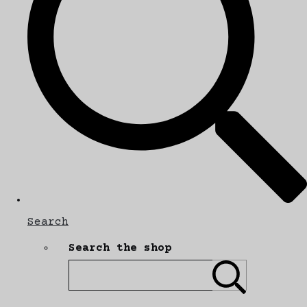
Search
Search the shop