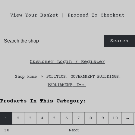
View Your Basket
|
Proceed To Checkout
Search
Customer Login / Register
Shop Home
>
POLITICS, GOVERNMENT BUILDINGS,
PARLIAMENT, Etc.
Products In This Category:
…
1
2
3
4
5
6
7
8
9
10
30
Next