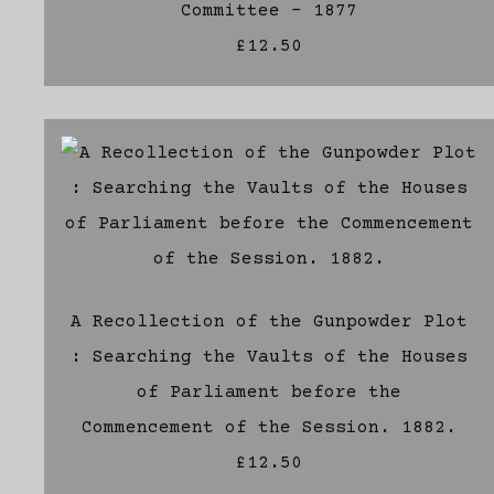
Committee - 1877
£12.50
A Recollection of the Gunpowder Plot
: Searching the Vaults of the Houses
of Parliament before the
Commencement of the Session. 1882.
£12.50