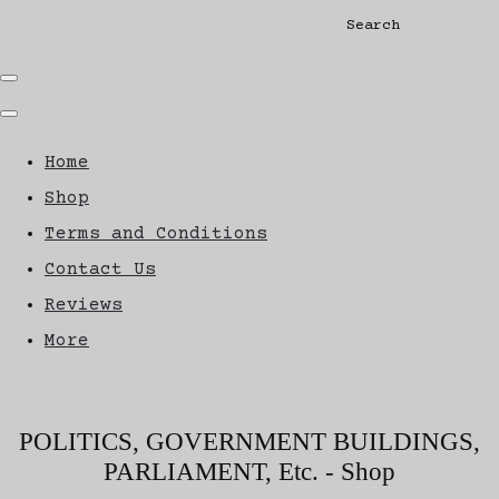
Search
Home
Shop
Terms and Conditions
Contact Us
Reviews
More
POLITICS, GOVERNMENT BUILDINGS,
PARLIAMENT, Etc. - Shop