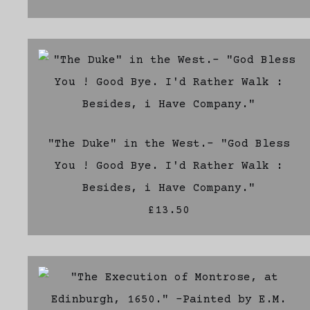
"The Duke" in the West.- "God Bless
You ! Good Bye. I'd Rather Walk :
Besides, i Have Company."
£13.50