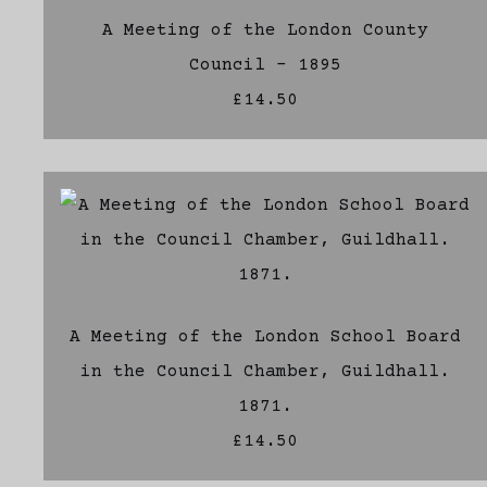
A Meeting of the London County
Council - 1895
£14.50
A Meeting of the London School Board
in the Council Chamber, Guildhall.
1871.
£14.50