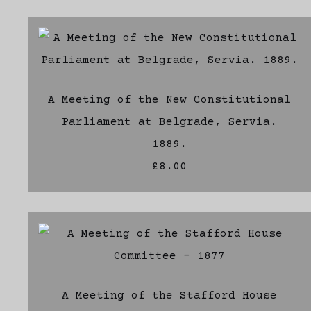
A Meeting of the New Constitutional
Parliament at Belgrade, Servia.
1889.
£8.00
A Meeting of the Stafford House