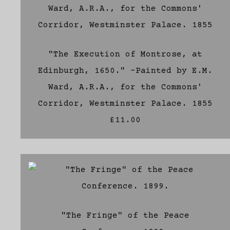
"The Execution of Montrose, at
Edinburgh, 1650." -Painted by E.M.
Ward, A.R.A., for the Commons'
Corridor, Westminster Palace. 1855
£11.00
"The Fringe" of the Peace