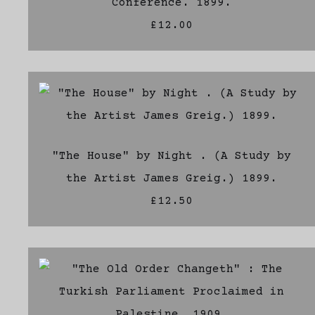
Conference. 1899.
£12.00
"The House" by Night . (A Study by
the Artist James Greig.) 1899.
£12.50