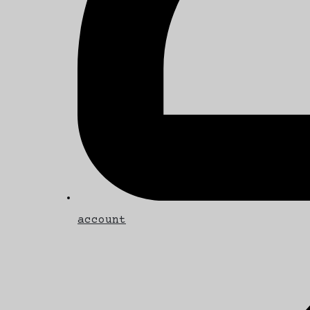
account