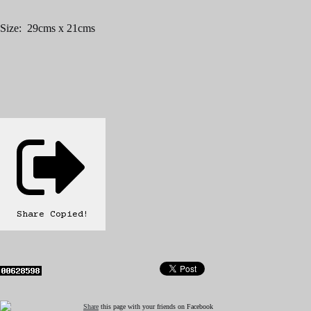
Size: 29cms x 21cms
Share
Copied!
Share
this page with your friends on Facebook