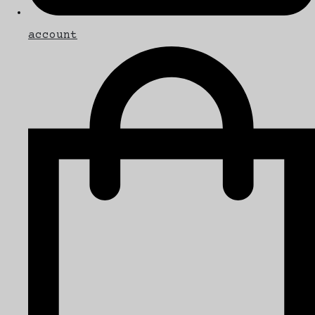
account