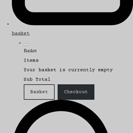
basket
Basket
Items
Your basket is currently empty
Sub Total
Basket
Checkout