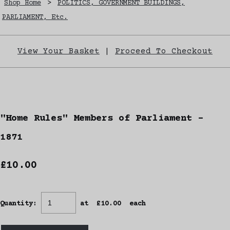
Shop Home
>
POLITICS, GOVERNMENT BUILDINGS,
PARLIAMENT, Etc.
View Your Basket
|
Proceed To Checkout
"Home Rules" Members of Parliament -
1871
£10.00
Quantity
:
at £
10.00
each