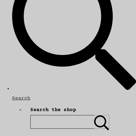
Search
Search the shop