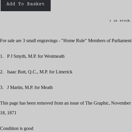
Add To Basket
1 in stock.
For sale are 3 small engravings - "Home Rule" Members of Parliament
1. P J Smyth, M.P. for Westmeath
2. Isaac Butt, Q.C., M.P. for Limerick
3. J Martin, M.P. for Meath
This page has been removed from an issue of The Graphic, November
18, 1871
Condition is good