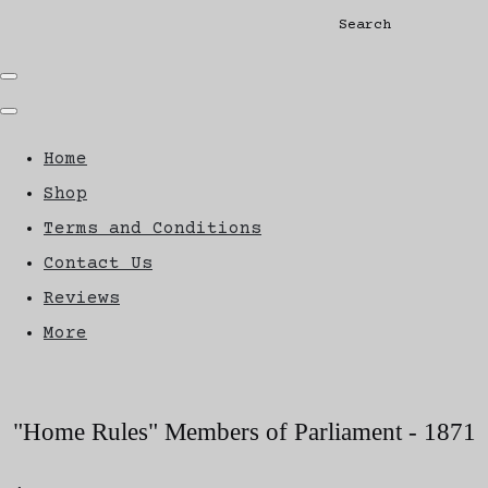
Search
Home
Shop
Terms and Conditions
Contact Us
Reviews
More
"Home Rules" Members of Parliament - 1871