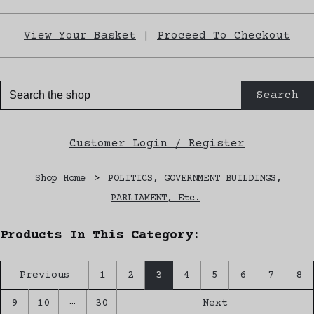
View Your Basket
|
Proceed To Checkout
Search
Customer Login / Register
Shop Home
>
POLITICS, GOVERNMENT BUILDINGS,
PARLIAMENT, Etc.
Products In This Category:
Previous
1
2
3
4
5
6
7
8
…
9
10
30
Next