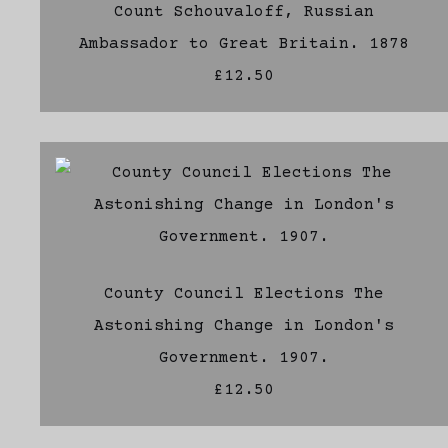
Count Schouvaloff, Russian
Ambassador to Great Britain. 1878
£12.50
County Council Elections The
Astonishing Change in London's
Government. 1907.
£12.50