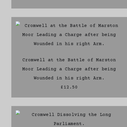
Cromwell at the Battle of Marston
Moor Leading a Charge after being
Wounded in his right Arm.
£12.50