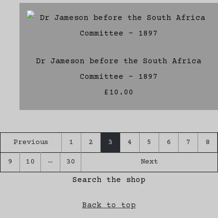
Dr Jameson before the South Africa
Committee - 1897
£10.00
Previous
1
2
3
4
5
6
7
8
…
9
10
30
Next
Search the shop
Back to top