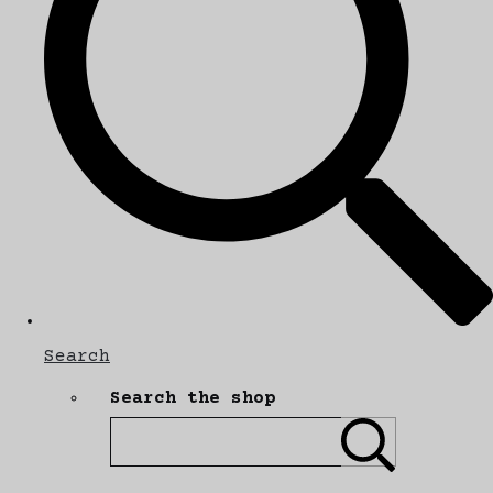
Search
Search the shop