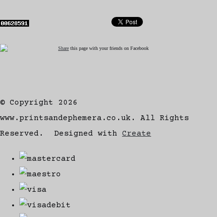
Share
this page with your friends on Facebook
© Copyright 2026
www.printsandephemera.co.uk. All Rights
Reserved.
Designed with
Create