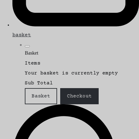
basket
Basket
Items
Your basket is currently empty
Sub Total
Basket
Checkout