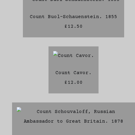
Count Buol-Schauenstein. 1855
£12.50
Count Cavor.
£12.00