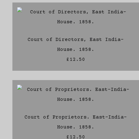
Court of Directors, East India-
House. 1858.
£12.50
Court of Proprietors. East-India-
House. 1858.
£12.50