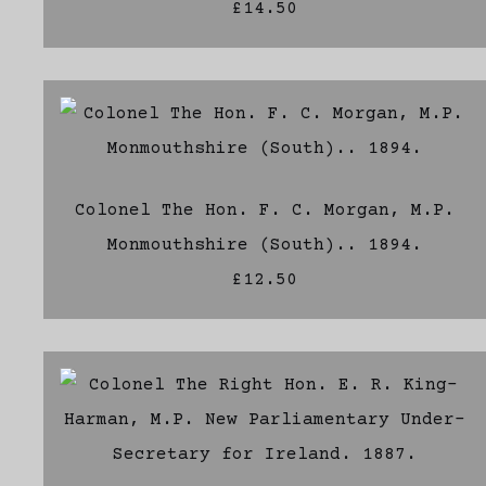
£14.50
Colonel The Hon. F. C. Morgan, M.P.
Monmouthshire (South).. 1894.
£12.50