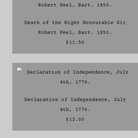
Death of the Right Honourable Sir
Robert Peel, Bart. 1850.
£11.50
Declaration of Independence, July
4th, 1776.
£12.00