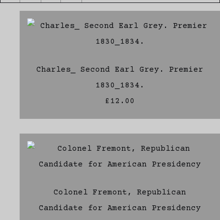
Charles_ Second Earl Grey. Premier
1830_1834.
£12.00
Colonel Fremont, Republican
Candidate for American Presidency