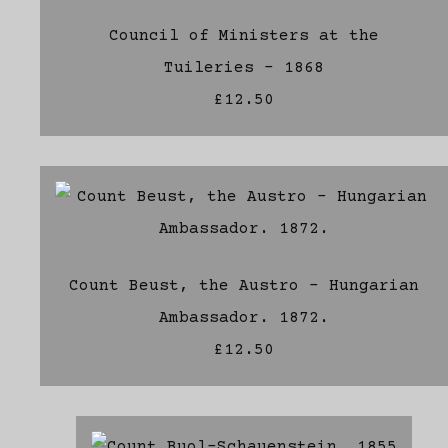
Council of Ministers at the
Tuileries - 1868
£12.50
Count Beust, the Austro - Hungarian
Ambassador. 1872.
£12.50