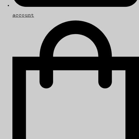
account