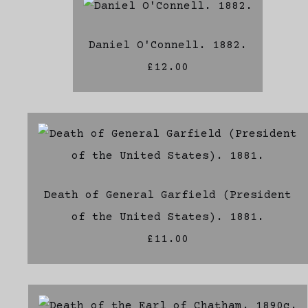
Daniel O'Connell. 1882.
£12.00
Death of General Garfield (President
of the United States). 1881.
£11.00