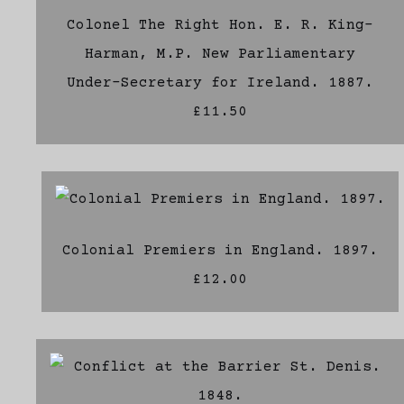
Colonel The Right Hon. E. R. King-
Harman, M.P. New Parliamentary
Under-Secretary for Ireland. 1887.
£11.50
Colonial Premiers in England. 1897.
£12.00