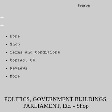
Search
Home
Shop
Terms and Conditions
Contact Us
Reviews
More
POLITICS, GOVERNMENT BUILDINGS,
PARLIAMENT, Etc. - Shop