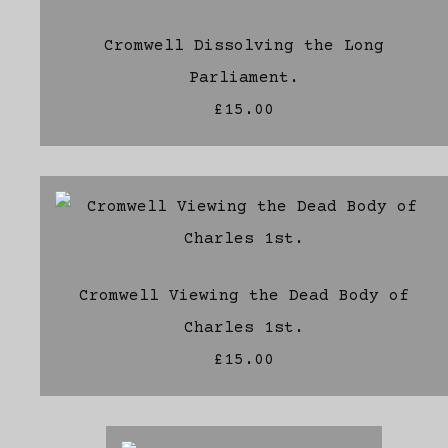
Cromwell Dissolving the Long
Parliament.
£15.00
Cromwell Viewing the Dead Body of
Charles 1st.
£15.00