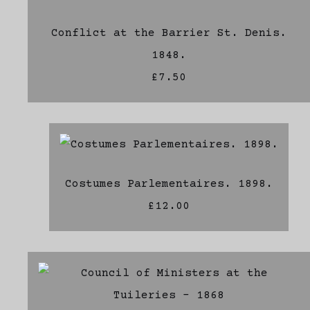
Conflict at the Barrier St. Denis.
1848.
£7.50
Costumes Parlementaires. 1898.
£12.00