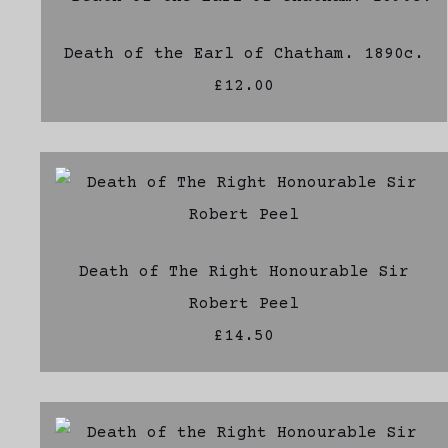
Death of the Earl of Chatham. 1890c.
£12.00
Death of The Right Honourable Sir
Robert Peel
£14.50