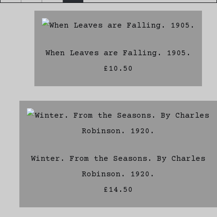
When Leaves are Falling. 1905.
£10.50
Winter. From the Seasons. By Charles
Robinson. 1920.
£14.50