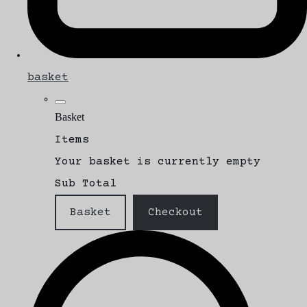
basket
Basket
Items
Your basket is currently empty
Sub Total
Basket
Checkout