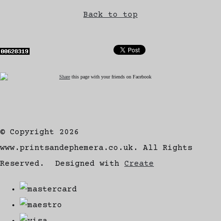
Back to top
Share
this page with your friends on Facebook
© Copyright 2026
www.printsandephemera.co.uk. All Rights
Reserved.
Designed with
Create