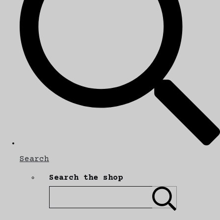
Search
Search the shop