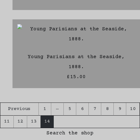
Young Parisians at the Seaside,
1888.
£15.00
…
Previous
1
5
6
7
8
9
10
11
12
13
14
Search the shop