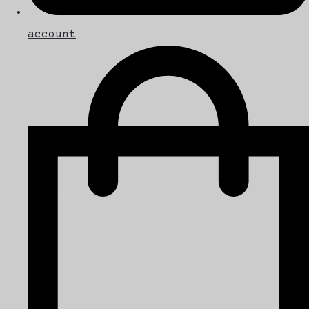
account