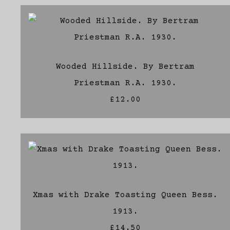
Wooded Hillside. By Bertram
Priestman R.A. 1930.
£12.00
Xmas with Drake Toasting Queen Bess.
1913.
£14.50