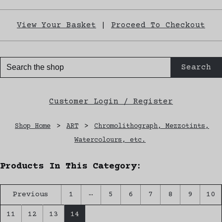
View Your Basket
|
Proceed To Checkout
Search
Customer Login / Register
Shop Home
>
ART
>
Chromolithograph, Mezzotints,
Watercolours, etc.
Products In This Category:
…
Previous
1
5
6
7
8
9
10
11
12
13
14