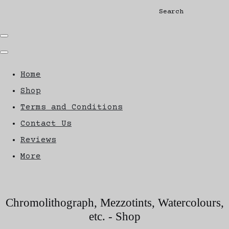
Search
Home
Shop
Terms and Conditions
Contact Us
Reviews
More
Chromolithograph, Mezzotints, Watercolours,
etc. - Shop