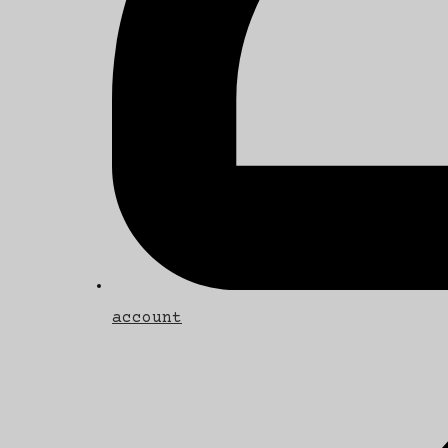
account