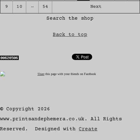
…
9
10
54
Next
Search the shop
Back to top
Share
this page with your friends on Facebook
© Copyright 2026
www.printsandephemera.co.uk. All Rights
Reserved.
Designed with
Create