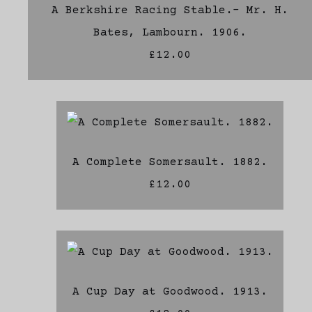
A Berkshire Racing Stable.- Mr. H.
Bates, Lambourn. 1906.
£12.00
A Complete Somersault. 1882.
£12.00
A Cup Day at Goodwood. 1913.