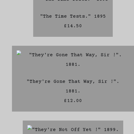
"The Time Tests." 1895
£14.50
"They're Gone That Way, Sir !".
1881.
£12.00