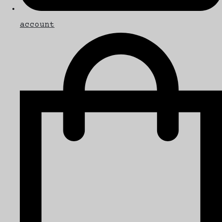
account