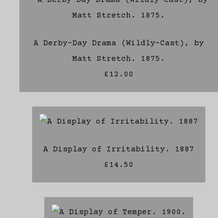
A Derby-Day Drama (Wildly-Cast), by
Matt Stretch. 1875.
£12.00
A Display of Irritability. 1887
£14.50