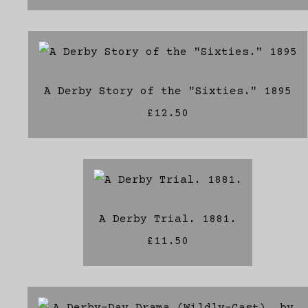
A Derby Story of the "Sixties." 1895
£12.50
A Derby Trial. 1881.
£11.50