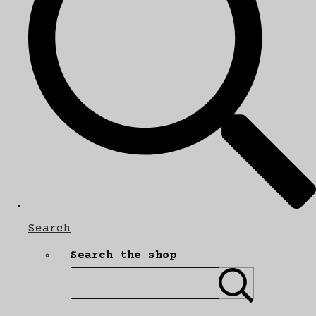
Search
Search the shop