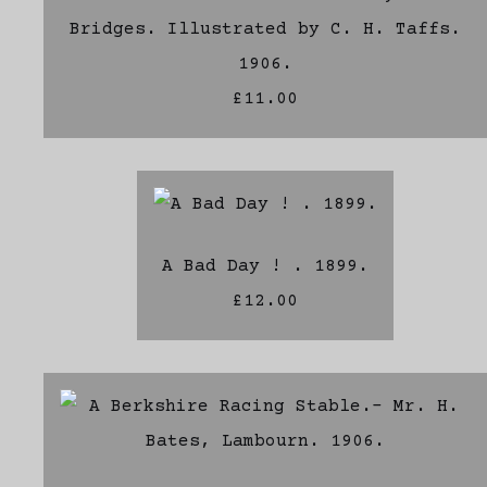
Bridges. Illustrated by C. H. Taffs.
1906.
£11.00
A Bad Day ! . 1899.
£12.00