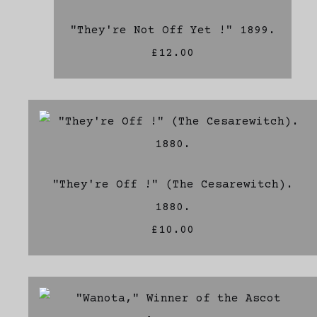
"They're Not Off Yet !" 1899.
£12.00
"They're Off !" (The Cesarewitch).
1880.
£10.00