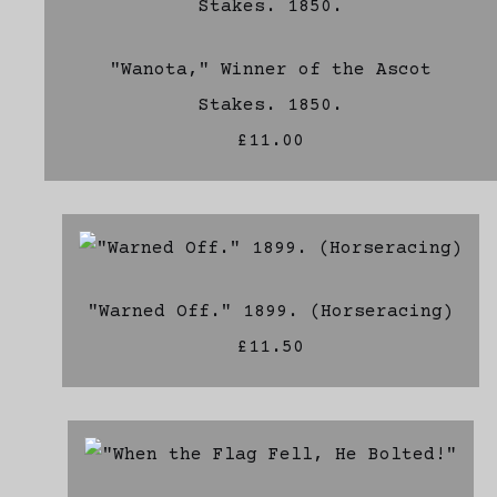
"Wanota," Winner of the Ascot
Stakes. 1850.
£11.00
"Warned Off." 1899. (Horseracing)
£11.50