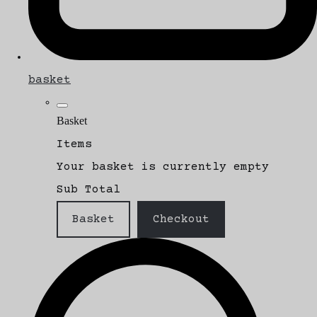
basket
Basket
Items
Your basket is currently empty
Sub Total
Basket
Checkout