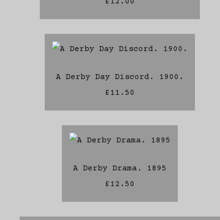
£12.00
A Derby Day Discord. 1900.
£11.50
A Derby Drama. 1895
£12.50