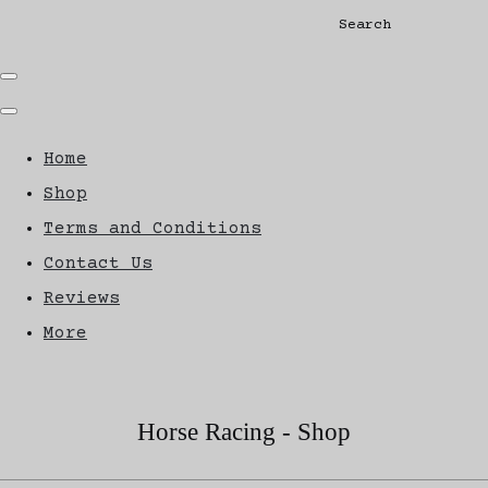
Search
Home
Shop
Terms and Conditions
Contact Us
Reviews
More
Horse Racing - Shop