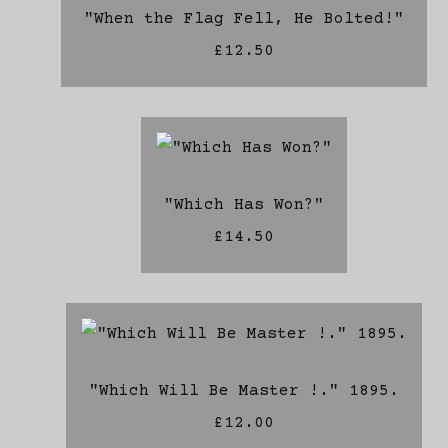
"When the Flag Fell, He Bolted!"
£12.50
"Which Has Won?"
£14.50
"Which Will Be Master !." 1895.
£12.00