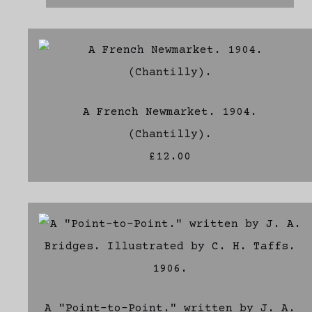
A French Newmarket. 1904.
(Chantilly).
£12.00
A "Point-to-Point." written by J. A.