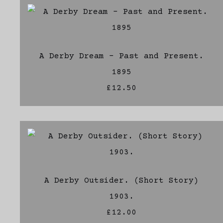
A Derby Dream - Past and Present.
1895
£12.50
A Derby Outsider. (Short Story)
1903.
£12.00