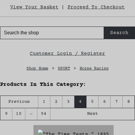
View Your Basket
|
Proceed To Checkout
Search
Customer Login / Register
Shop Home
>
SPORT
>
Horse Racing
Products In This Category:
Previous
1
2
3
4
5
6
7
8
…
9
10
54
Next