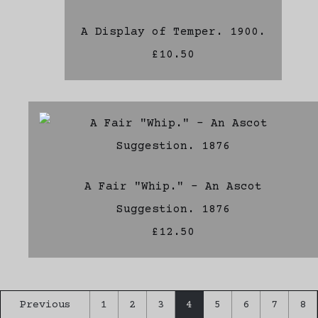
A Display of Temper. 1900.
£10.50
A Fair "Whip." - An Ascot
Suggestion. 1876
£12.50
Previous
1
2
3
4
5
6
7
8