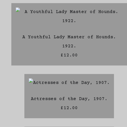
A Youthful Lady Master of Hounds.
1922.
£12.00
Actresses of the Day, 1907.
£12.00