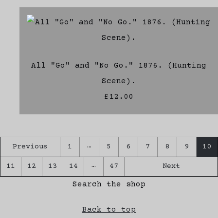
All "Go" and "No Go." 1876. (Hunting
Scene).
£12.00
…
Previous
1
5
6
7
8
9
10
…
11
12
13
14
47
Next
Search the shop
Back to top