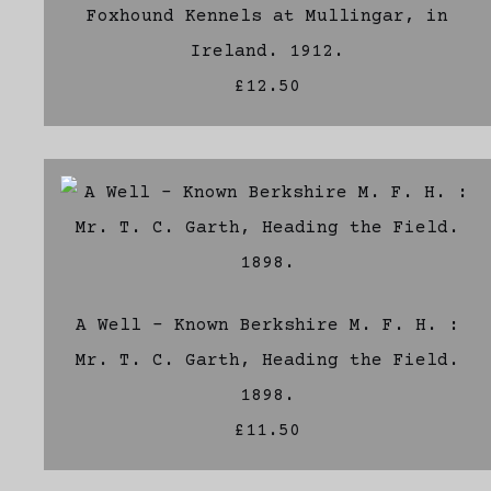
Foxhound Kennels at Mullingar, in
Ireland. 1912.
£12.50
A Well - Known Berkshire M. F. H. :
Mr. T. C. Garth, Heading the Field.
1898.
£11.50