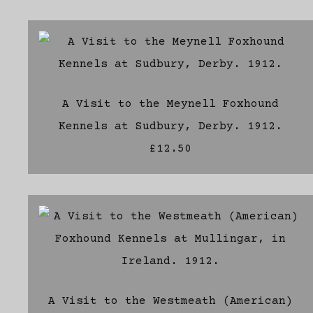
A Visit to the Meynell Foxhound
Kennels at Sudbury, Derby. 1912.
£12.50
A Visit to the Westmeath (American)