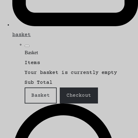
basket
Basket
Items
Your basket is currently empty
Sub Total
Basket
Checkout