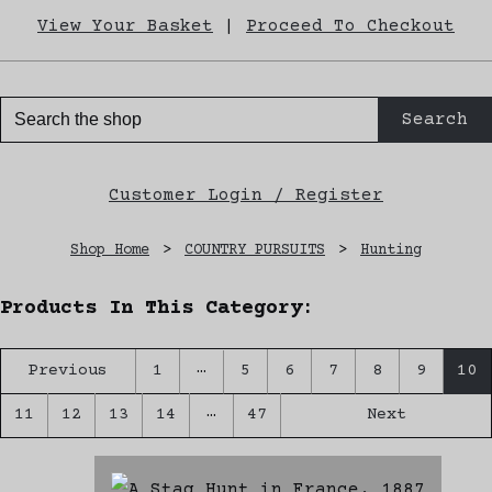
View Your Basket
|
Proceed To Checkout
Search
Customer Login / Register
Shop Home
>
COUNTRY PURSUITS
>
Hunting
Products In This Category:
…
Previous
1
5
6
7
8
9
10
…
11
12
13
14
47
Next