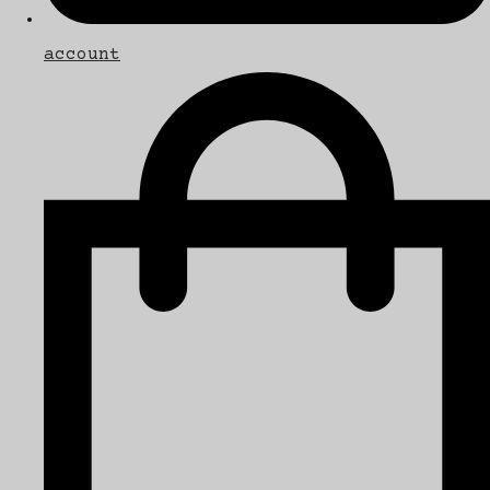
account