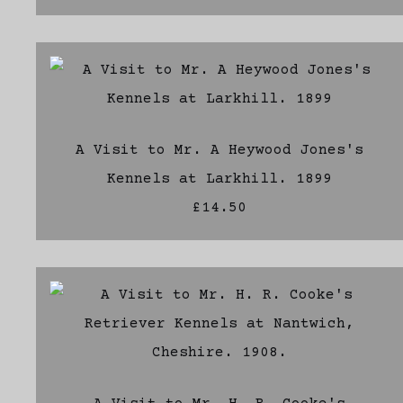
A Visit to Mr. A Heywood Jones's
Kennels at Larkhill. 1899
£14.50