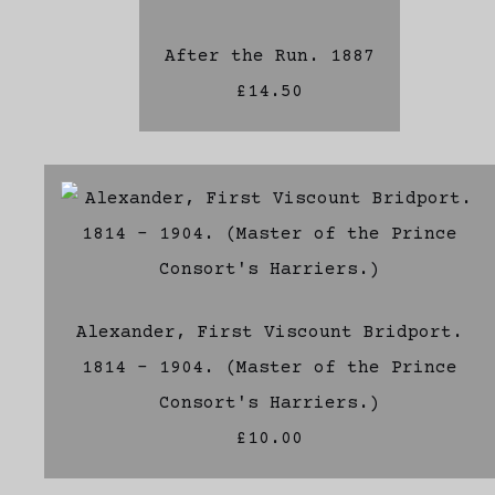
After the Run. 1887
£14.50
Alexander, First Viscount Bridport.
1814 - 1904. (Master of the Prince
Consort's Harriers.)
£10.00