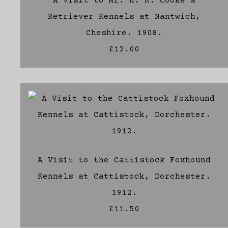
A Visit to Mr. H. R. Cooke's
Retriever Kennels at Nantwich,
Cheshire. 1908.
£12.00
A Visit to the Cattistock Foxhound
Kennels at Cattistock, Dorchester.
1912.
£11.50