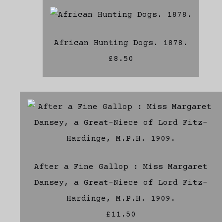
African Hunting Dogs. 1878.
£8.50
After a Fine Gallop : Miss Margaret
Dansey, a Great-Niece of Lord Fitz-
Hardinge, M.P.H. 1909.
£11.50