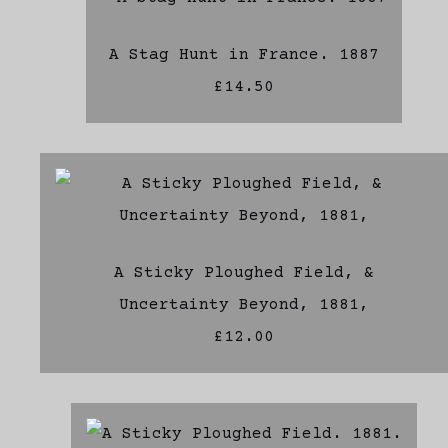
A Stag Hunt in France. 1887
£14.50
A Sticky Ploughed Field, &
Uncertainty Beyond, 1881,
£12.00