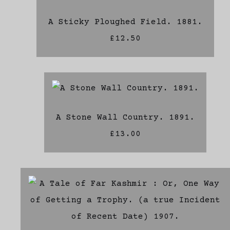
A Sticky Ploughed Field. 1881.
£12.50
A Stone Wall Country. 1891.
£13.00