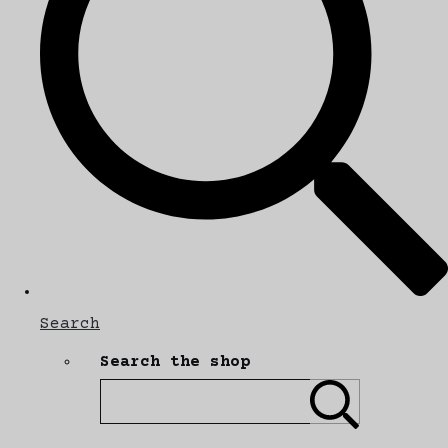
Search
Search the shop