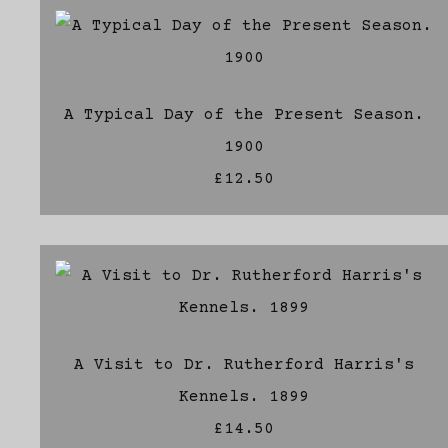
A Typical Day of the Present Season.
1900
£12.50
A Visit to Dr. Rutherford Harris's
Kennels. 1899
£14.50