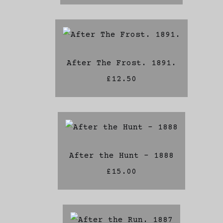
After The Frost. 1891.
£12.50
After the Hunt - 1888
£15.00