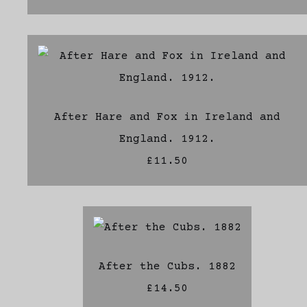
After Hare and Fox in Ireland and
England. 1912.
£11.50
After the Cubs. 1882
£14.50