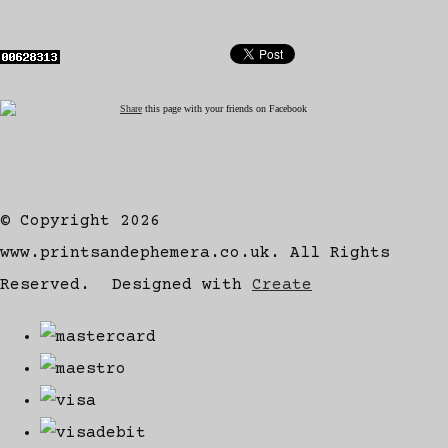
Share
this page with your friends on Facebook
© Copyright 2026
www.printsandephemera.co.uk. All Rights
Reserved.
Designed with
Create