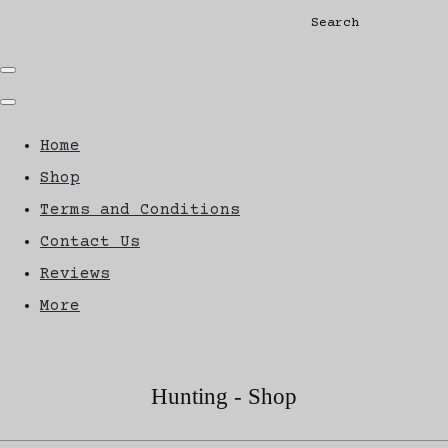
Search
Home
Shop
Terms and Conditions
Contact Us
Reviews
More
Hunting - Shop