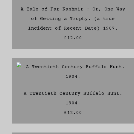
A Tale of Far Kashmir : Or, One Way
of Getting a Trophy. (a true
Incident of Recent Date) 1907.
£12.00
A Twentieth Century Buffalo Hunt.
1904.
£12.00