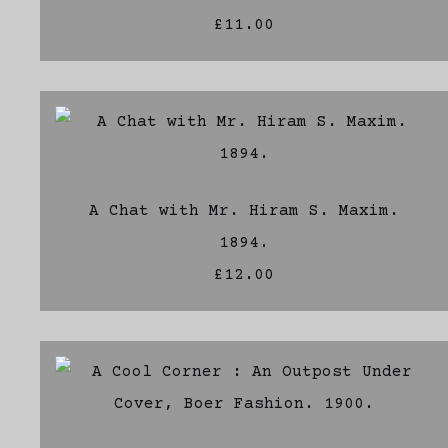
£11.00
A Chat with Mr. Hiram S. Maxim.
1894.
£12.00