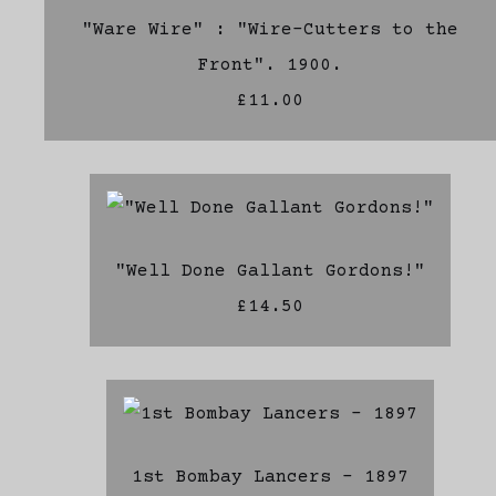
"Ware Wire" : "Wire-Cutters to the
Front". 1900.
£11.00
"Well Done Gallant Gordons!"
£14.50
1st Bombay Lancers - 1897