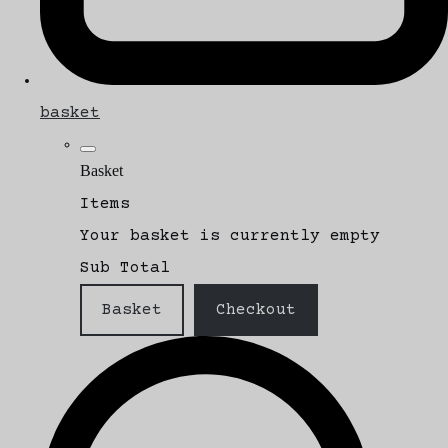
basket
Basket
Items
Your basket is currently empty
Sub Total
Basket
Checkout