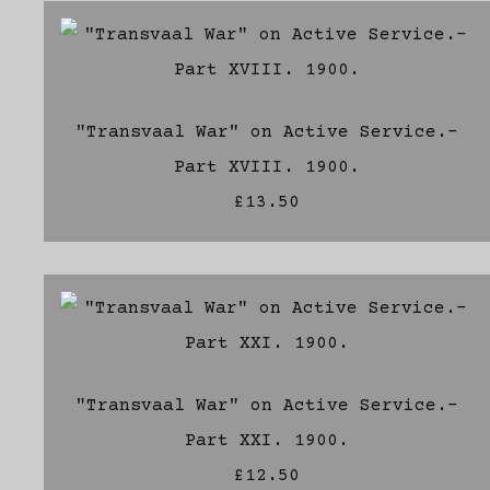
"Transvaal War" on Active Service.-
Part XVIII. 1900.
£13.50
"Transvaal War" on Active Service.-
Part XXI. 1900.
£12.50