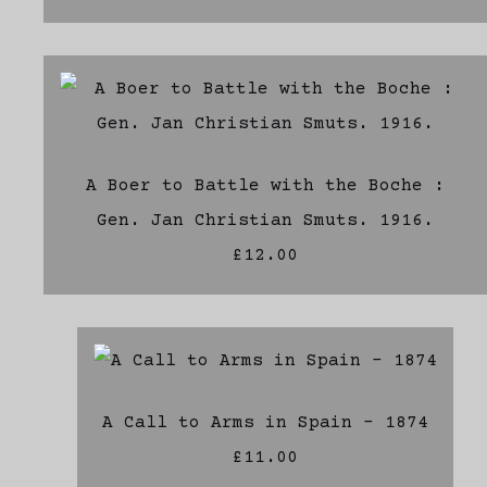
A Boer to Battle with the Boche :
Gen. Jan Christian Smuts. 1916.
£12.00
A Call to Arms in Spain - 1874
£11.00