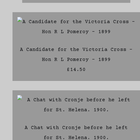
A Candidate for the Victoria Cross -
Hon R L Pomeroy - 1899
£14.50
A Chat with Cronje before he left
for St. Helena. 1900.