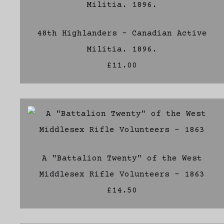
48th Highlanders - Canadian Active
Militia. 1896.
£11.00
A "Battalion Twenty" of the West
Middlesex Rifle Volunteers - 1863
£14.50