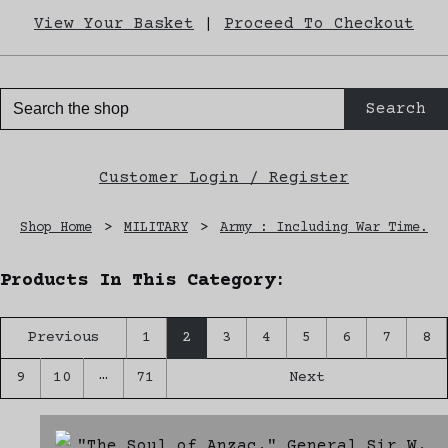
View Your Basket
|
Proceed To Checkout
Search
Customer Login / Register
Shop Home
>
MILITARY
>
Army : Including War Time.
Products In This Category:
Previous
1
2
3
4
5
6
7
8
…
9
10
71
Next