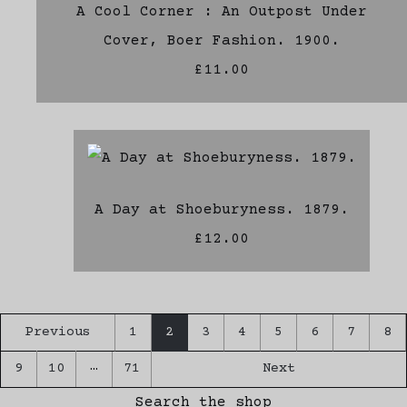
A Cool Corner : An Outpost Under
Cover, Boer Fashion. 1900.
£11.00
A Day at Shoeburyness. 1879.
£12.00
Previous
1
2
3
4
5
6
7
8
…
9
10
71
Next
Search the shop