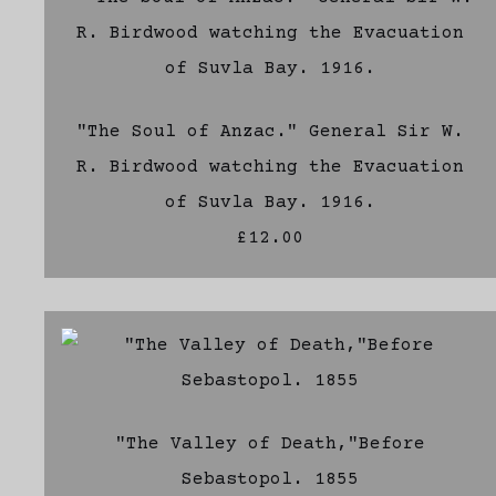
"The Soul of Anzac." General Sir W.
R. Birdwood watching the Evacuation
of Suvla Bay. 1916.
£12.00
"The Valley of Death,"Before
Sebastopol. 1855