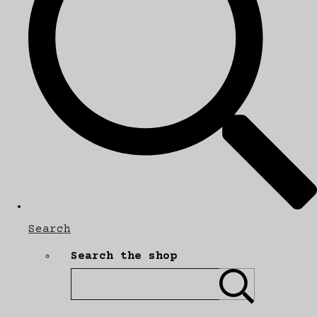
Search
Search the shop