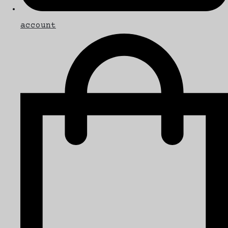
account