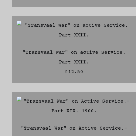
"Transvaal War" on active Service.
Part XXII.
£12.50
"Transvaal War" on Active Service.-