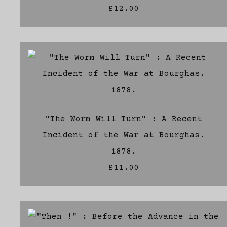
£12.00
"The Worm Will Turn" : A Recent
Incident of the War at Bourghas.
1878.
£11.00