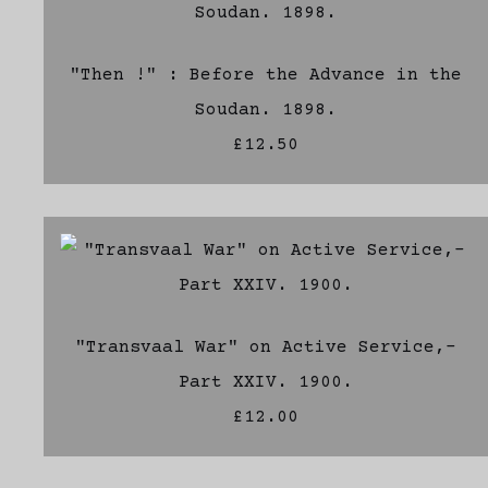
"Then !" : Before the Advance in the
Soudan. 1898.
£12.50
"Transvaal War" on Active Service,-
Part XXIV. 1900.
£12.00