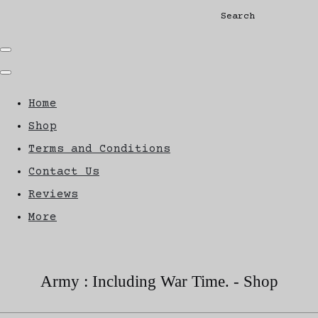
Search
Home
Shop
Terms and Conditions
Contact Us
Reviews
More
Army : Including War Time. - Shop