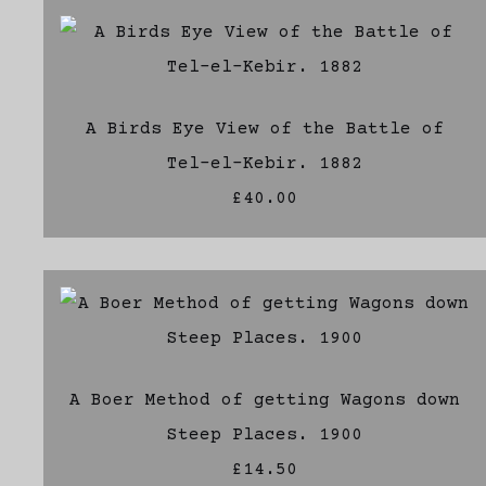
A Birds Eye View of the Battle of
Tel-el-Kebir. 1882
£40.00
A Boer Method of getting Wagons down
Steep Places. 1900
£14.50