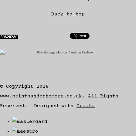
Back to top
Share
this page with your friends on Facebook
© Copyright 2026
www.printsandephemera.co.uk. All Rights
Reserved.
Designed with
Create