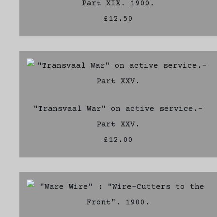
Part XIX. 1900.
£12.50
"Transvaal War" on active service.-
Part XXV.
£12.00