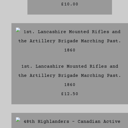
£10.00
1st. Lancashire Mounted Rifles and
the Artillery Brigade Marching Past.
1860
£12.50