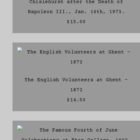
Chislehurst after the Death of
Napoleon III., Jan. 16th, 1973.
£15.00
The English Volunteers at Ghent -
1872
£14.50