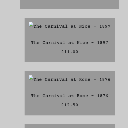
The Carnival at Nice - 1897
£11.00
The Carnival at Rome - 1876
£12.50