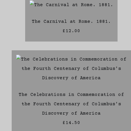
The Carnival at Rome. 1881.
£12.00
The Celebrations in Commemoration of
the Fourth Centenary of Columbus's
Discovery of America
£14.50