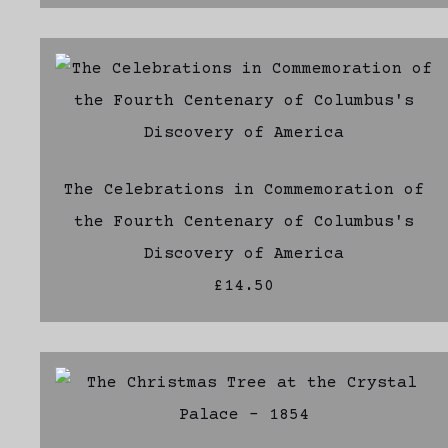
The Celebrations in Commemoration of
the Fourth Centenary of Columbus's
Discovery of America
£14.50