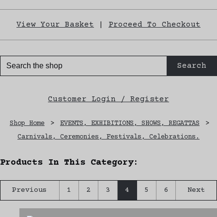
View Your Basket
|
Proceed To Checkout
Search
Customer Login / Register
Shop Home
>
EVENTS, EXHIBITIONS, SHOWS, REGATTAS
>
Carnivals, Ceremonies, Festivals, Celebrations.
Products In This Category:
Previous
1
2
3
4
5
6
Next