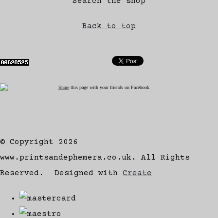
Search the shop
Back to top
Share
this page with your friends on Facebook
© Copyright 2026
www.printsandephemera.co.uk. All Rights
Reserved.
Designed with
Create