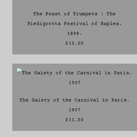
The Feast of Trumpets : The
Piedigrotta Festival of Naples.
1898.
£13.00
The Gaiety of the Carnival in Paris.
1907
£11.50