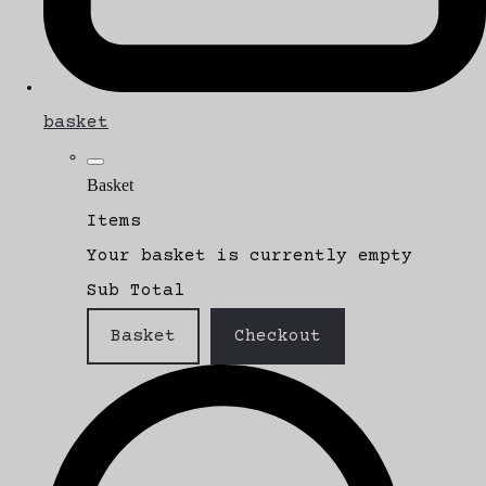
basket
Basket
Items
Your basket is currently empty
Sub Total
Basket
Checkout