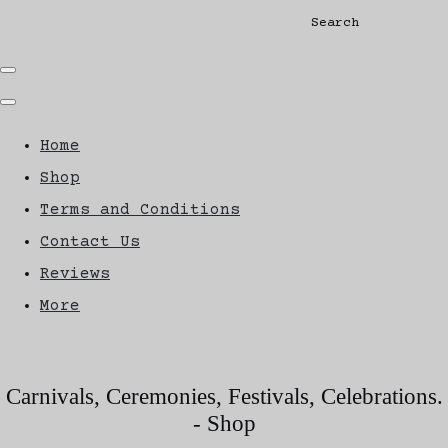
Search
Home
Shop
Terms and Conditions
Contact Us
Reviews
More
Carnivals, Ceremonies, Festivals, Celebrations.
- Shop