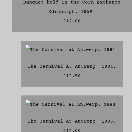
Banquet held in the Corn Exchange
Edinburgh. 1859.
£12.00
The Carnival at Antwerp. 1881.
£12.50
The Carnival at Antwerp. 1883.
£12.00