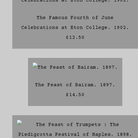
The Famous Fourth of June
Celebrations at Eton College. 1902.
£12.50
The Feast of Bairam. 1897.
£14.50