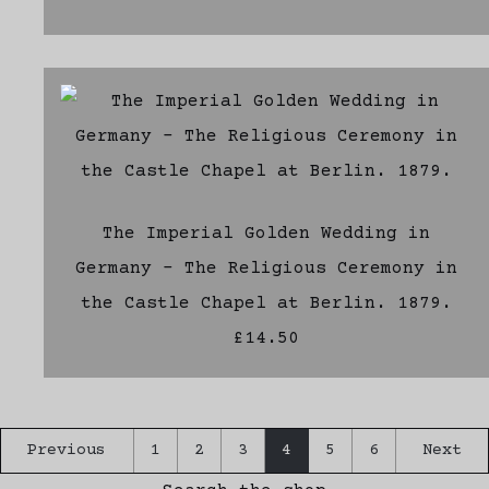
The Imperial Golden Wedding in
Germany - The Religious Ceremony in
the Castle Chapel at Berlin. 1879.
£14.50
Previous
1
2
3
4
5
6
Next