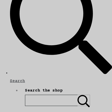
Search
Search the shop