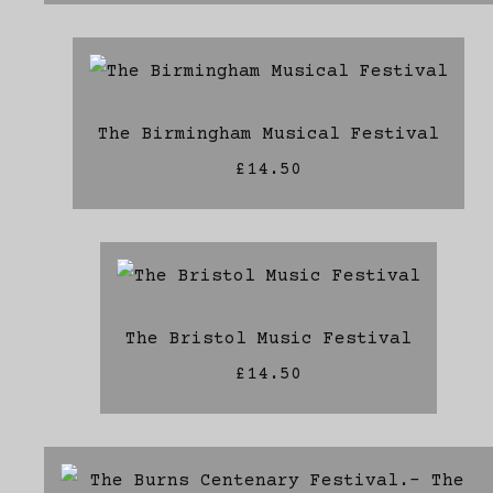
The Birmingham Musical Festival
£14.50
The Bristol Music Festival
£14.50