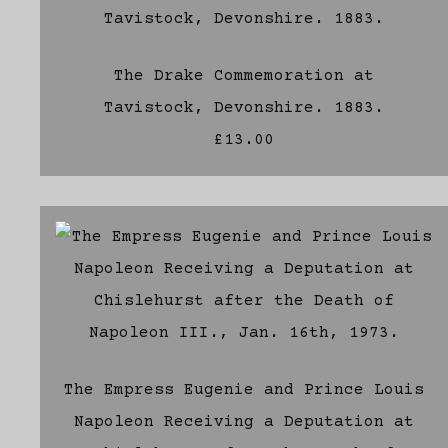
The Drake Commemoration at
Tavistock, Devonshire. 1883.
£13.00
The Empress Eugenie and Prince Louis
Napoleon Receiving a Deputation at