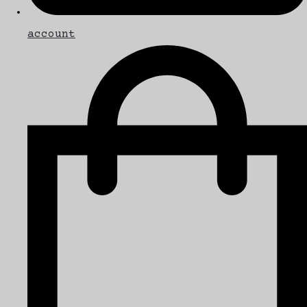
account