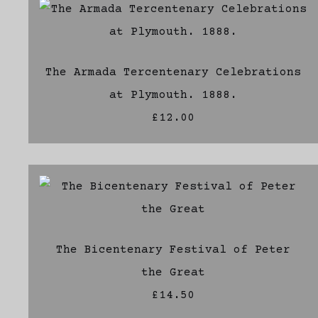
The Armada Tercentenary Celebrations
at Plymouth. 1888.
£12.00
The Bicentenary Festival of Peter
the Great
£14.50