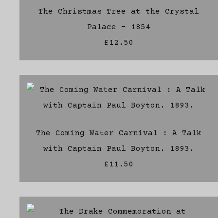
The Christmas Tree at the Crystal
Palace - 1854
£12.50
The Coming Water Carnival : A Talk
with Captain Paul Boyton. 1893.
£11.50