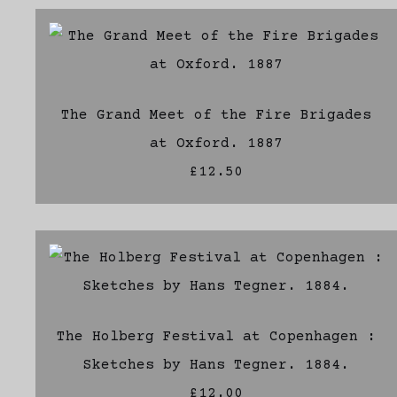
The Grand Meet of the Fire Brigades
at Oxford. 1887
£12.50
The Holberg Festival at Copenhagen :
Sketches by Hans Tegner. 1884.
£12.00