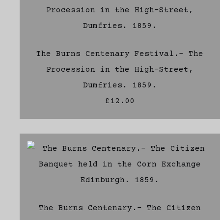
The Burns Centenary Festival.- The
Procession in the High-Street,
Dumfries. 1859.
£12.00
The Burns Centenary.- The Citizen