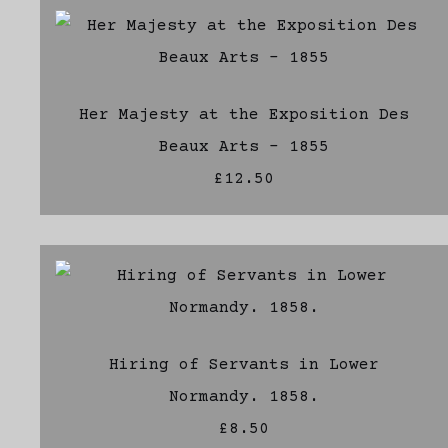
Her Majesty at the Exposition Des
Beaux Arts - 1855
£12.50
Hiring of Servants in Lower
Normandy. 1858.
£8.50