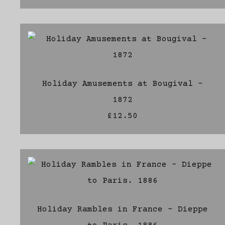
Holiday Amusements at Bougival -
1872
£12.50
Holiday Rambles in France - Dieppe