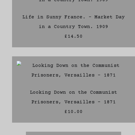
Life in Sunny France. - Market Day
in a Country Town. 1909
£14.50
Looking Down on the Communist
Prisoners, Versailles - 1871
£10.00