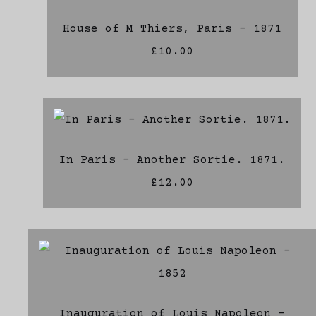
House of M Thiers, Paris - 1871
£10.00
In Paris - Another Sortie. 1871.
£12.00
Inauguration of Louis Napoleon -