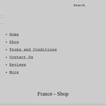
Search
Home
Shop
Terms and Conditions
Contact Us
Reviews
More
France - Shop