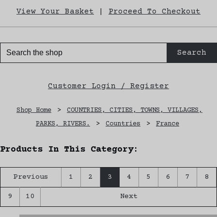
View Your Basket
|
Proceed To Checkout
Search
Customer Login / Register
Shop Home
>
COUNTRIES, CITIES, TOWNS, VILLAGES,
PARKS, RIVERS.
>
Countries
>
France
Products In This Category:
Previous
1
2
3
4
5
6
7
8
9
10
Next