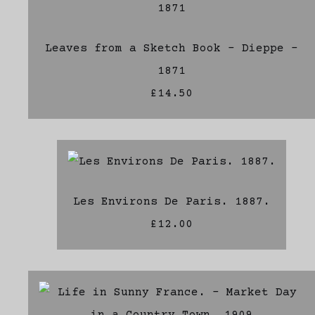
Leaves from a Sketch Book - Dieppe -
1871
£14.50
Les Environs De Paris. 1887.
£12.00