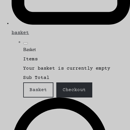
basket
Basket
Items
Your basket is currently empty
Sub Total
Basket
Checkout