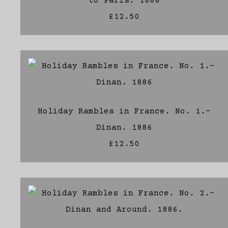
to Paris. 1886
£12.50
Holiday Rambles in France. No. 1.-
Dinan. 1886
£12.50