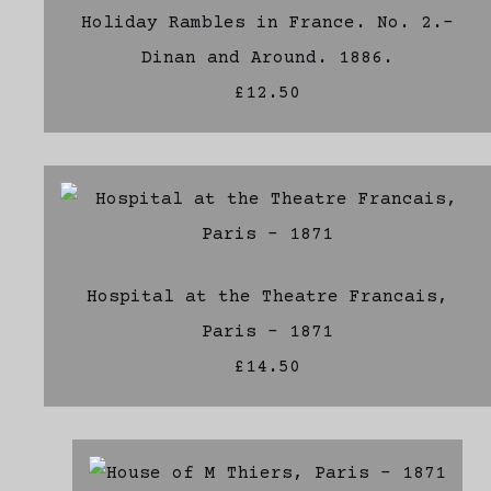
Holiday Rambles in France. No. 2.-
Dinan and Around. 1886.
£12.50
Hospital at the Theatre Francais,
Paris - 1871
£14.50