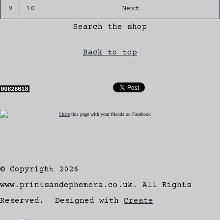
9
10
Next
Search the shop
Back to top
Share
this page with your friends on Facebook
© Copyright 2026
www.printsandephemera.co.uk. All Rights
Reserved.
Designed with
Create