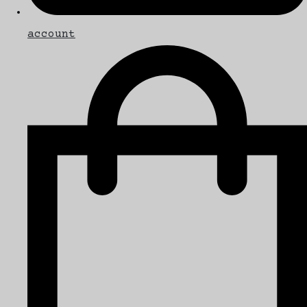
account