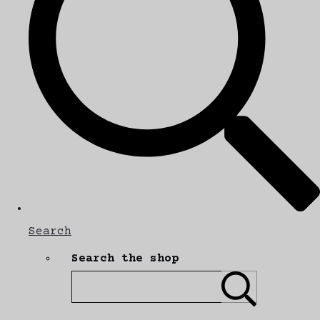
Search
Search the shop