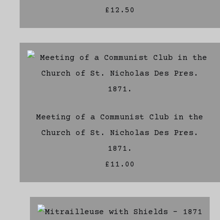
£12.50
Meeting of a Communist Club in the
Church of St. Nicholas Des Pres.
1871.
£11.00