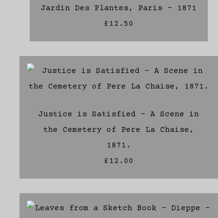
Jardin Des Plantes, Paris - 1871
£12.50
Justice is Satisfied - A Scene in
the Cemetery of Pere La Chaise,
1871.
£12.00