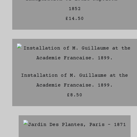
1852
£14.50
Installation of M. Guillaume at the
Academie Francaise. 1899.
£8.50