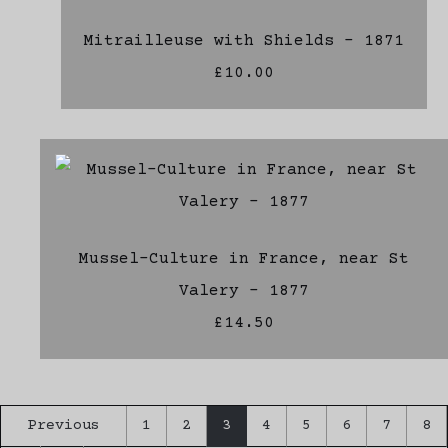
Mitrailleuse with Shields - 1871
£10.00
Mussel-Culture in France, near St
Valery - 1877
£14.50
Previous
1
2
3
4
5
6
7
8