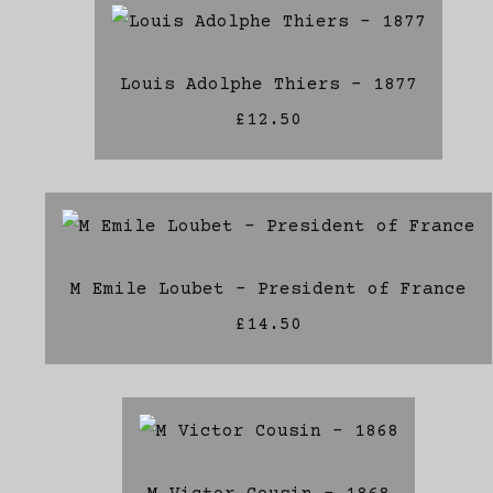
Louis Adolphe Thiers - 1877
£12.50
M Emile Loubet - President of France
£14.50