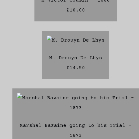
M Victor Cousin - 1868
£10.00
M. Drouyn De Lhys
£14.50
Marshal Bazaine going to his Trial -
1873