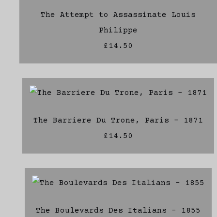
The Attempt to Assassinate Louis
Philippe
£14.50
The Barriere Du Trone, Paris - 1871
£14.50
The Boulevards Des Italians - 1855