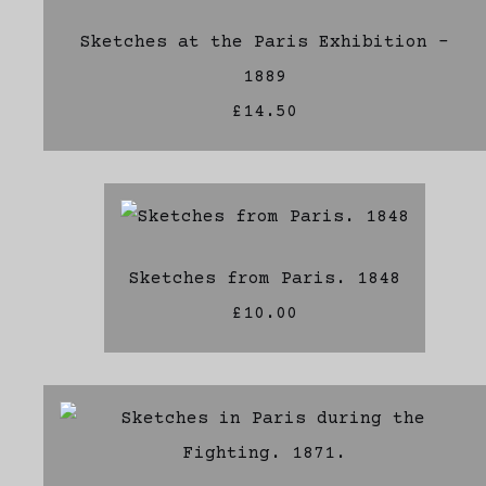
Sketches at the Paris Exhibition -
1889
£14.50
Sketches from Paris. 1848
£10.00