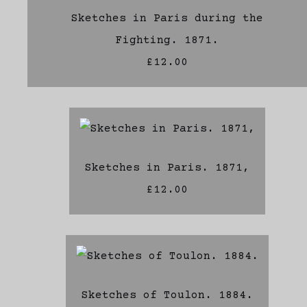
Sketches in Paris during the
Fighting. 1871.
£12.00
Sketches in Paris. 1871,
£12.00
Sketches of Toulon. 1884.