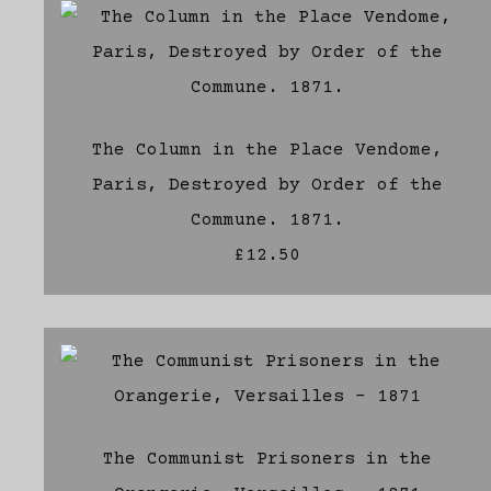
The Column in the Place Vendome,
Paris, Destroyed by Order of the
Commune. 1871.
£12.50
The Communist Prisoners in the