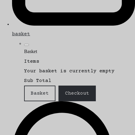
basket
Basket
Items
Your basket is currently empty
Sub Total
Basket
Checkout