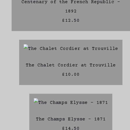
Centenary of the French Republic -
1892
£12.50
The Chalet Cordier at Trouville
£10.00
The Champs Elysse - 1871
£14.50