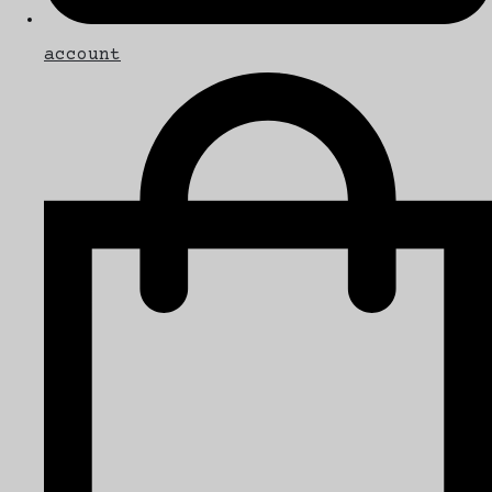
account