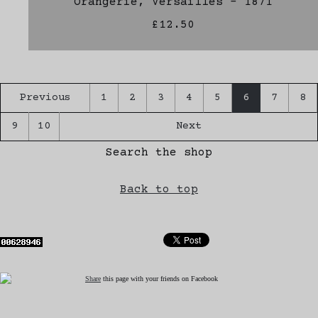
Orangerie, Versailles - 1871
£12.50
Previous
1
2
3
4
5
6
7
8
9
10
Next
Search the shop
Back to top
Share
this page with your friends on Facebook