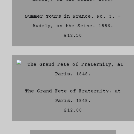
Summer Tours in France. No. 3. -
Audely, on the Seine. 1886.
£12.50
The Grand Fete of Fraternity, at
Paris. 1848.
£12.00