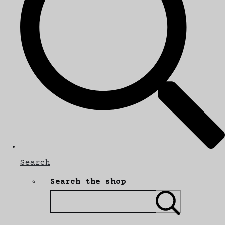
Search
Search the shop