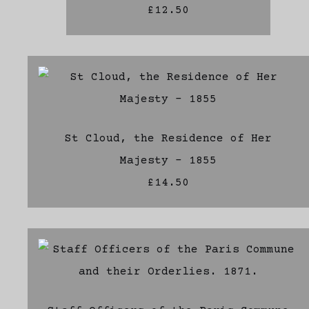
£12.50
St Cloud, the Residence of Her
Majesty - 1855
£14.50