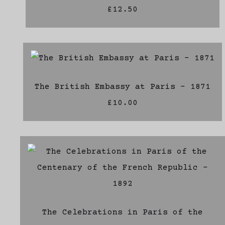
£12.50
The British Embassy at Paris - 1871
£10.00
The Celebrations in Paris of the