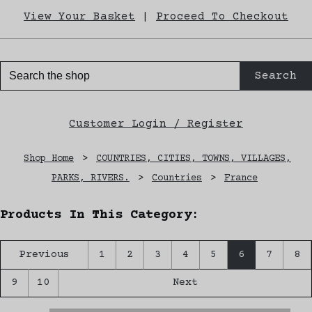
View Your Basket
|
Proceed To Checkout
Search
Customer Login / Register
Shop Home
>
COUNTRIES, CITIES, TOWNS, VILLAGES,
PARKS, RIVERS.
>
Countries
>
France
Products In This Category:
Previous
1
2
3
4
5
6
7
8
9
10
Next