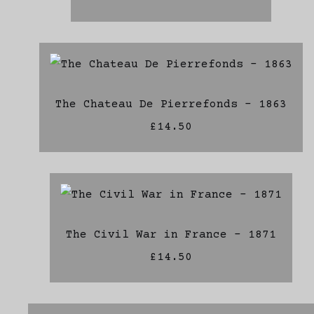
The Chateau De Pierrefonds - 1863
£14.50
The Civil War in France - 1871
£14.50