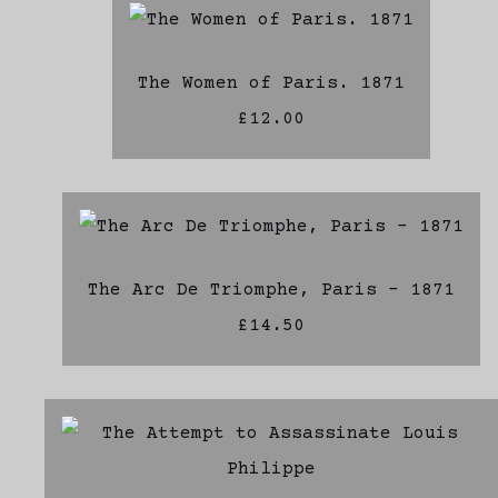
The Women of Paris. 1871
£12.00
The Arc De Triomphe, Paris - 1871
£14.50