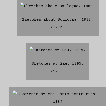
Sketches about Boulogne. 1883.
£12.50
Sketches at Pau. 1895.
£12.00