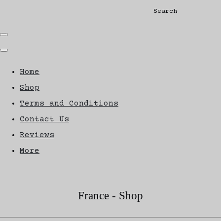
Search
Home
Shop
Terms and Conditions
Contact Us
Reviews
More
France - Shop