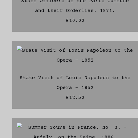
Staff Officers of the Paris Commune
and their Orderlies. 1871.
£10.00
State Visit of Louis Napoleon to the
Opera - 1852
£12.50