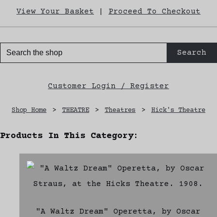
View Your Basket
|
Proceed To Checkout
Search
Customer Login / Register
Shop Home
>
THEATRE
>
Theatres
>
Hick's Theatre
Products In This Category:
"A Waltz Dream" Operetta, by Oscar