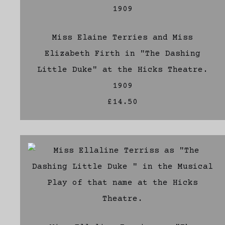
Miss Elaine Terries and Miss
Elizabeth Firth in "The Dashing
Little Duke" at the Hicks Theatre.
1909
£14.50