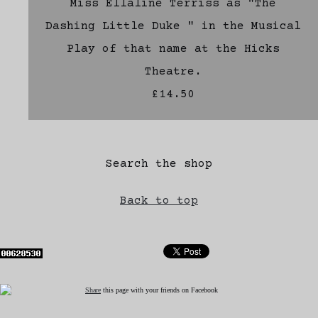
Miss Ellaline Terriss as "The
Dashing Little Duke " in the Musical
Play of that name at the Hicks
Theatre.
£14.50
Search the shop
Back to top
Share
this page with your friends on Facebook