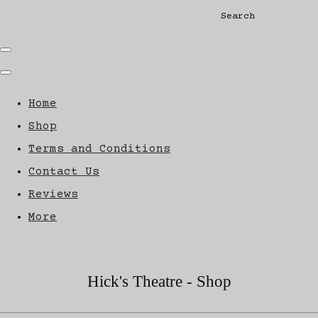
Search
Home
Shop
Terms and Conditions
Contact Us
Reviews
More
Hick's Theatre - Shop