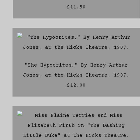
£11.50
"The Hypocrites," By Henry Arthur
Jones, at the Hicks Theatre. 1907.
£12.00