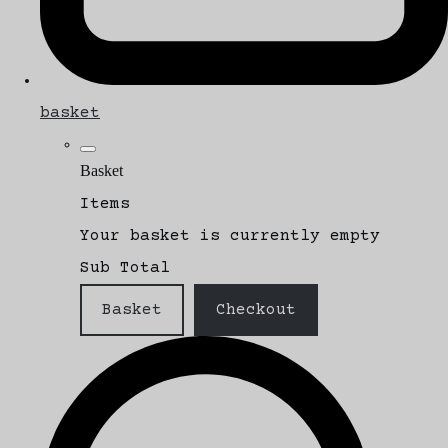
basket
Basket
Items
Your basket is currently empty
Sub Total
Basket
Checkout