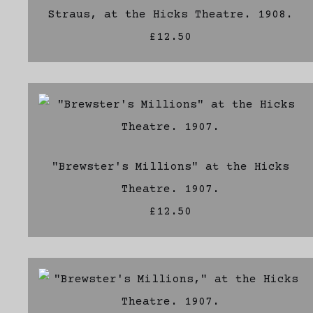
Straus, at the Hicks Theatre. 1908.
£12.50
"Brewster's Millions" at the Hicks
Theatre. 1907.
£12.50