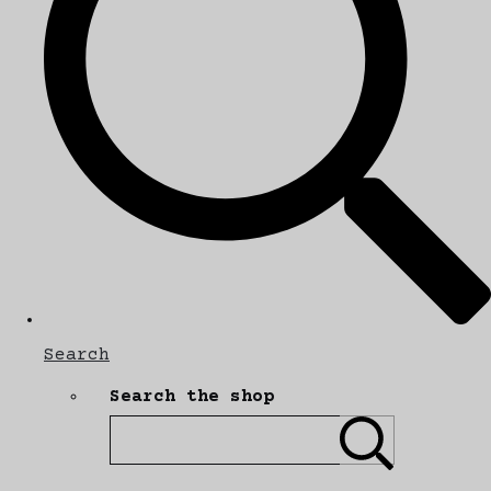
Search
Search the shop