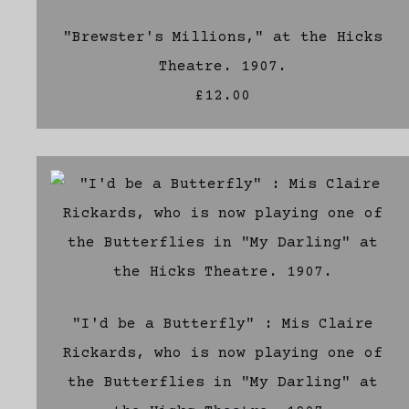
"Brewster's Millions," at the Hicks
Theatre. 1907.
£12.00
"I'd be a Butterfly" : Mis Claire
Rickards, who is now playing one of
the Butterflies in "My Darling" at