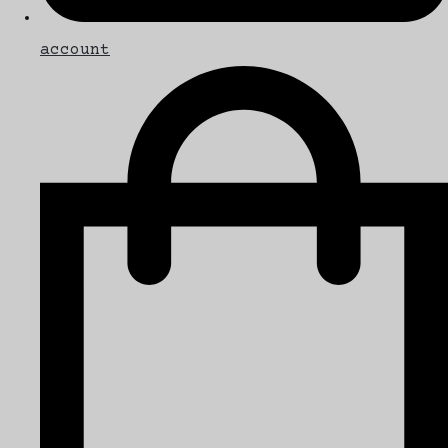
account