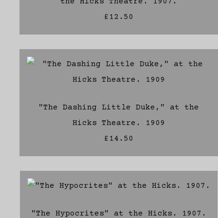
the Hicks Theatre. 1907.
£12.50
"The Dashing Little Duke," at the
Hicks Theatre. 1909
£14.50
"The Hypocrites" at the Hicks. 1907.