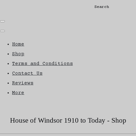
Search
Home
Shop
Terms and Conditions
Contact Us
Reviews
More
House of Windsor 1910 to Today - Shop