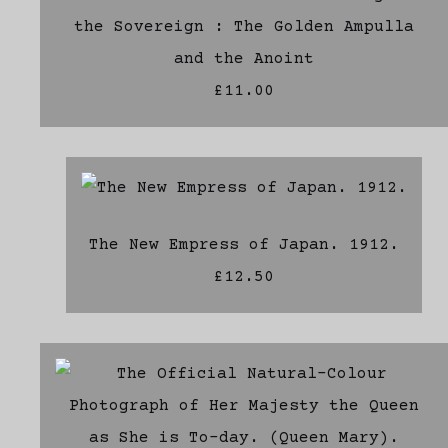
the Sovereign : The Golden Ampulla
and the Anoint
£11.00
The New Empress of Japan. 1912.
£12.50