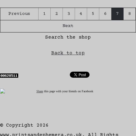
Previous
1
2
3
4
5
6
7
8
Next
Search the shop
Back to top
Share
this page with your friends on Facebook
© Copyright 2026
www.printsandephemera.co.uk. All Rights