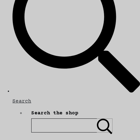
Search
Search the shop