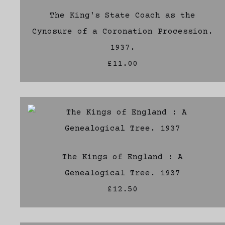
The King's State Coach as the
Cynosure of a Coronation Procession.
1937.
£11.00
The Kings of England : A
Genealogical Tree. 1937
£12.50