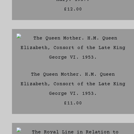
£12.00
The Queen Mother. H.M. Queen
Elizabeth, Consort of the Late King
George VI. 1953.
£11.00