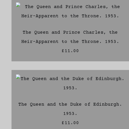
The Queen and Prince Charles, the
Heir-Apparent to the Throne. 1953.
£11.00
The Queen and the Duke of Edinburgh.
1953.
£11.00