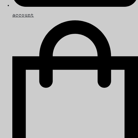
account