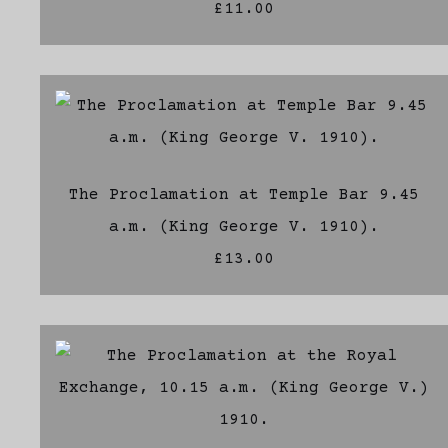
£11.00
The Proclamation at Temple Bar 9.45
a.m. (King George V. 1910).
£13.00