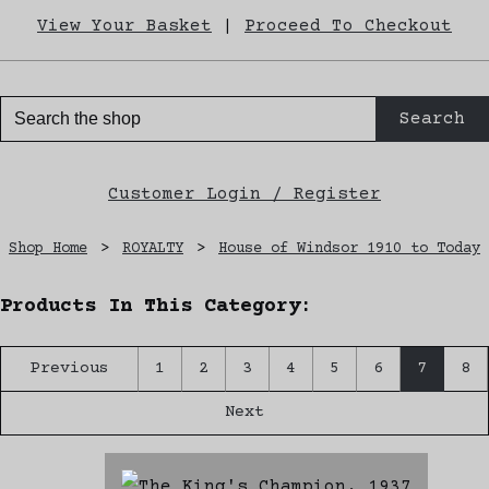
View Your Basket
|
Proceed To Checkout
Search
Customer Login / Register
Shop Home
>
ROYALTY
>
House of Windsor 1910 to Today
Products In This Category:
Previous
1
2
3
4
5
6
7
8
Next