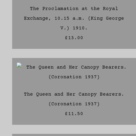
The Proclamation at the Royal
Exchange, 10.15 a.m. (King George
V.) 1910.
£13.00
The Queen and Her Canopy Bearers.
(Coronation 1937)
£11.50