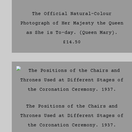
The Official Natural-Colour
Photograph of Her Majesty the Queen
as She is To-day. (Queen Mary).
£14.50
The Positions of the Chairs and
Thrones Used at Different Stages of
the Coronation Ceremony. 1937.