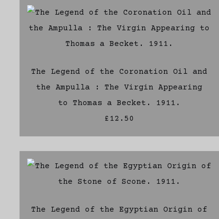
The Legend of the Coronation Oil and
the Ampulla : The Virgin Appearing
to Thomas a Becket. 1911.
£12.50
The Legend of the Egyptian Origin of