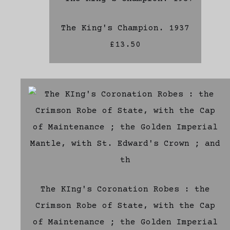
The King's Champion. 1937
£13.50
The KIng's Coronation Robes : the
Crimson Robe of State, with the Cap
of Maintenance ; the Golden Imperial