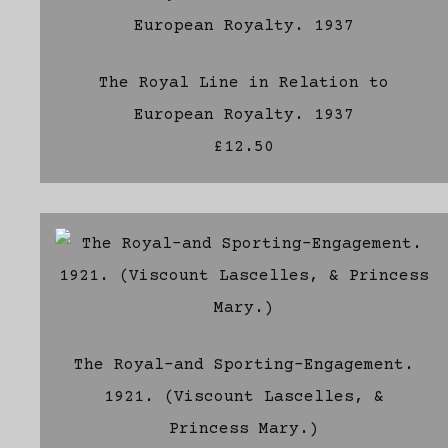
The Royal Line in Relation to
European Royalty. 1937
£12.50
The Royal-and Sporting-Engagement.
1921. (Viscount Lascelles, &
Princess Mary.)