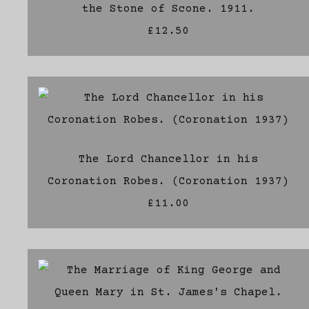
the Stone of Scone. 1911.
£12.50
The Lord Chancellor in his
Coronation Robes. (Coronation 1937)
£11.00