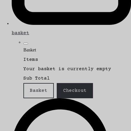
basket
Basket
Items
Your basket is currently empty
Sub Total
Basket
Checkout