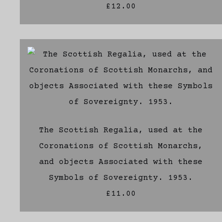
£12.00
The Scottish Regalia, used at the
Coronations of Scottish Monarchs,
and objects Associated with these
Symbols of Sovereignty. 1953.
£11.00