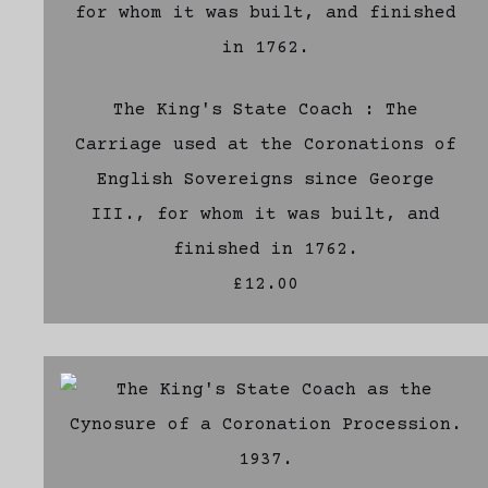
The King's State Coach : The
Carriage used at the Coronations of
English Sovereigns since George
III., for whom it was built, and
finished in 1762.
£12.00