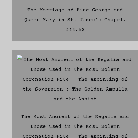
The Marriage of King George and
Queen Mary in St. James's Chapel.
£14.50
The Most Ancient of the Regalia and
those used in the Most Solemn
Coronation Rite - The Anointing of