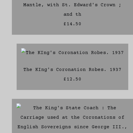
Mantle, with St. Edward's Crown ;
and th
£14.50
The KIng's Coronation Robes. 1937
£12.50