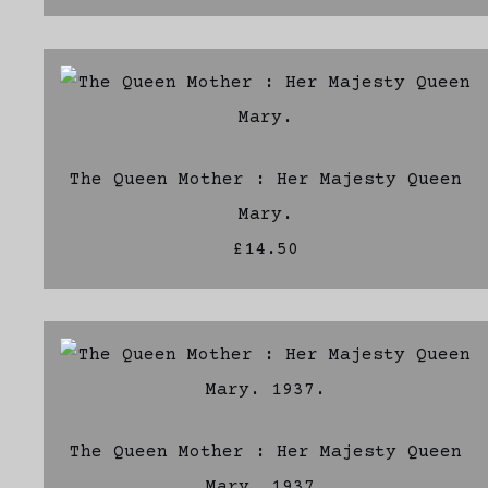
The Queen Mother : Her Majesty Queen
Mary.
£14.50
The Queen Mother : Her Majesty Queen
Mary. 1937.